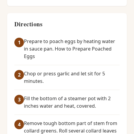
Directions
Prepare to poach eggs by heating water
in sauce pan. How to Prepare Poached
Eggs
Chop or press garlic and let sit for 5
minutes.
Fill the bottom of a steamer pot with 2
inches water and heat, covered.
Remove tough bottom part of stem from
collard greens. Roll several collard leaves