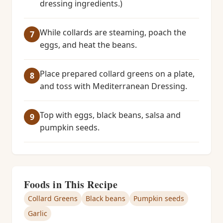
dressing ingredients.)
While collards are steaming, poach the
eggs, and heat the beans.
Place prepared collard greens on a plate,
and toss with Mediterranean Dressing.
Top with eggs, black beans, salsa and
pumpkin seeds.
Foods in This Recipe
Collard Greens
Black beans
Pumpkin seeds
Garlic