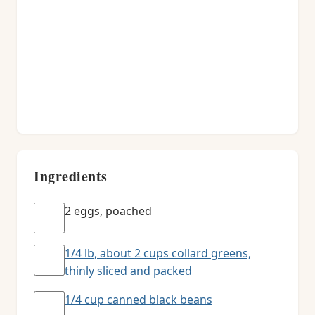
Ingredients
2 eggs, poached
1/4 lb, about 2 cups collard greens,
thinly sliced and packed
1/4 cup canned black beans