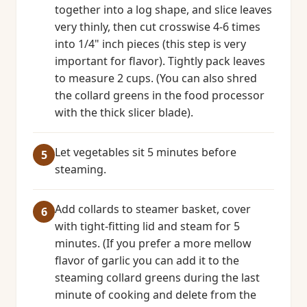
together into a log shape, and slice leaves
very thinly, then cut crosswise 4-6 times
into 1/4" inch pieces (this step is very
important for flavor). Tightly pack leaves
to measure 2 cups. (You can also shred
the collard greens in the food processor
with the thick slicer blade).
Let vegetables sit 5 minutes before
steaming.
Add collards to steamer basket, cover
with tight-fitting lid and steam for 5
minutes. (If you prefer a more mellow
flavor of garlic you can add it to the
steaming collard greens during the last
minute of cooking and delete from the