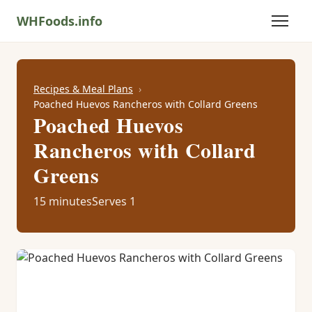
WHFoods.info
Recipes & Meal Plans
Poached Huevos Rancheros with Collard Greens
Poached Huevos
Rancheros with Collard
Greens
15 minutes
Serves 1