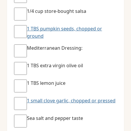
1/4 cup store-bought salsa
1 TBS pumpkin seeds, chopped or
ground
Mediterranean Dressing:
1 TBS extra virgin olive oil
1 TBS lemon juice
1 small clove garlic, chopped or pressed
Sea salt and pepper taste