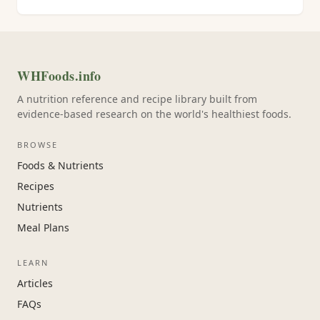
WHFoods.info
A nutrition reference and recipe library built from
evidence-based research on the world's healthiest foods.
BROWSE
Foods & Nutrients
Recipes
Nutrients
Meal Plans
LEARN
Articles
FAQs