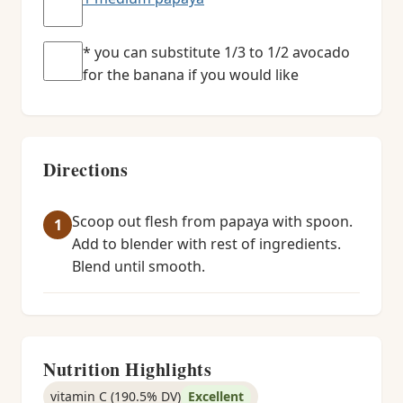
* you can substitute 1/3 to 1/2 avocado
for the banana if you would like
Directions
Scoop out flesh from papaya with spoon.
Add to blender with rest of ingredients.
Blend until smooth.
Nutrition Highlights
vitamin C (190.5% DV)
Excellent