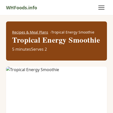
WHFoods.info
Recipes & Meal Plans
Tropical Energy Smoothie
Tropical Energy Smoothie
5 minutes
Serves 2