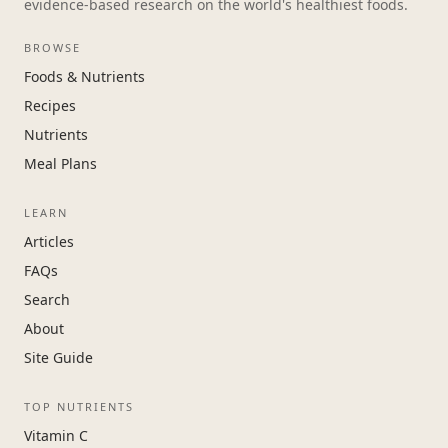
evidence-based research on the world's healthiest foods.
BROWSE
Foods & Nutrients
Recipes
Nutrients
Meal Plans
LEARN
Articles
FAQs
Search
About
Site Guide
TOP NUTRIENTS
Vitamin C