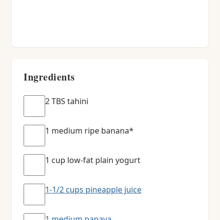
Ingredients
2 TBS tahini
1 medium ripe banana*
1 cup low-fat plain yogurt
1-1/2 cups pineapple juice
1 medium papaya