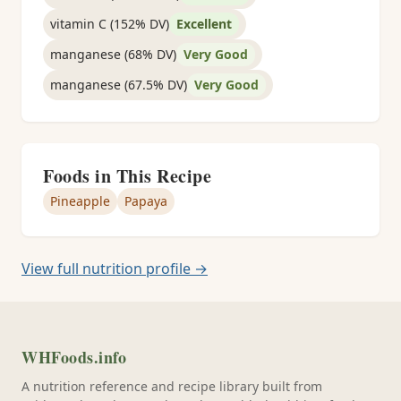
vitamin C (152% DV)
Excellent
manganese (68% DV)
Very Good
manganese (67.5% DV)
Very Good
Foods in This Recipe
Pineapple
Papaya
View full nutrition profile →
WHFoods.info
A nutrition reference and recipe library built from