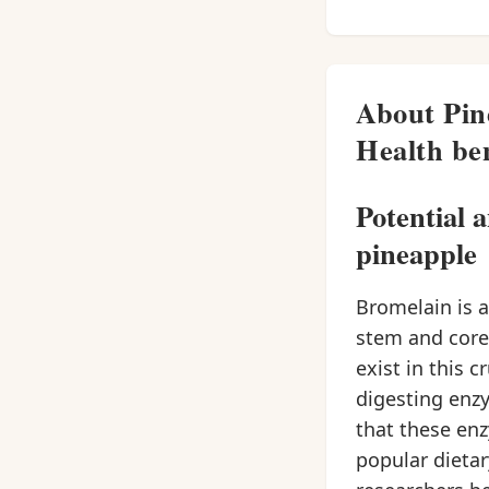
About Pin
Health ben
Potential 
pineapple
Bromelain is 
stem and core
exist in this 
digesting enzy
that these enz
popular dietar