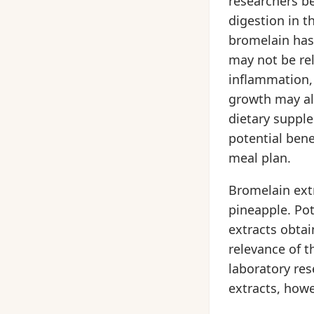
researchers be
digestion in t
bromelain has 
may not be rel
inflammation, 
growth may al
dietary suppl
potential bene
meal plan.
Bromelain extr
pineapple. Pot
extracts obtai
relevance of t
laboratory re
extracts, howe