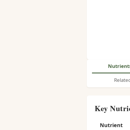
Nutrient
Relate
Key Nutri
Nutrient