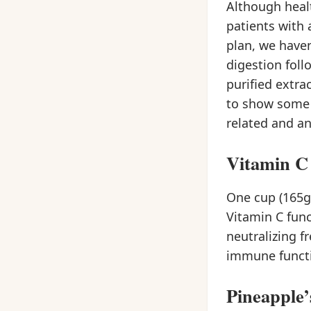
Although healt
patients with 
plan, we haven
digestion foll
purified extra
to show some 
related and an
Vitamin C
One cup (165g
Vitamin C func
neutralizing f
immune functi
Pineapple’