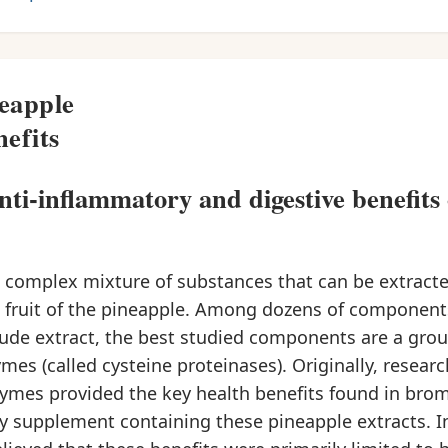
eapple
efits
anti-inflammatory and digestive benefits 
a complex mixture of substances that can be extract
 fruit of the pineapple. Among dozens of componen
crude extract, the best studied components are a grou
mes (called cysteine proteinases). Originally, resear
ymes provided the key health benefits found in brom
y supplement containing these pineapple extracts. In