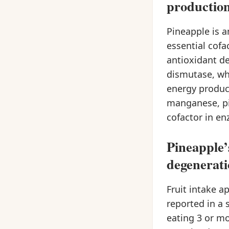
production
Pineapple is a
essential cof
antioxidant d
dismutase, wh
energy product
manganese, pin
cofactor in en
Pineapple’
degenerat
Fruit intake a
reported in a 
eating 3 or mo