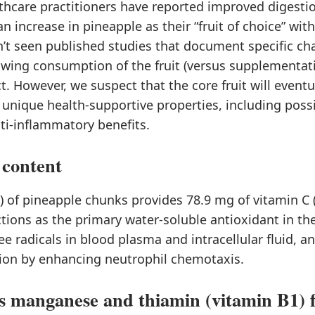
hcare practitioners have reported improved digestio
an increase in pineapple as their “fruit of choice” wit
’t seen published studies that document specific ch
owing consumption of the fruit (versus supplementat
ct. However, we suspect that the core fruit will eventu
unique health-supportive properties, including possi
ti-inflammatory benefits.
 content
) of pineapple chunks provides 78.9 mg of vitamin C 
tions as the primary water-soluble antioxidant in th
ree radicals in blood plasma and intracellular fluid, 
on by enhancing neutrophil chemotaxis.
s manganese and thiamin (vitamin B1) 