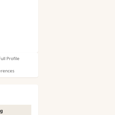
Full Profile
erences
ng