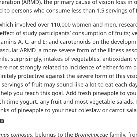
ration (ARMD), the primary cause of vision loss in o
to persons who consume less than 1.5 servings of fr
, which involved over 110,000 women and men, resear
effect of study participants’ consumption of fruits; v
tamins A, C, and E; and carotenoids on the developme
scular ARMD, a more severe form of the illness asso
hile, surprisingly, intakes of vegetables, antioxidant
re not strongly related to incidence of either form o
initely protective against the severe form of this vis
 servings of fruit may sound like a lot to eat each day
help you reach this goal. Add fresh pineapple to yo
h time yogurt, any fruit and most vegetable salads.
nks of pineapple to your next coleslaw or carrot sala
on
anas comosus
, belongs to the
Bromeliaceae
family, fr