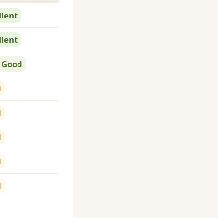
llent
llent
 Good
d
d
d
d
d