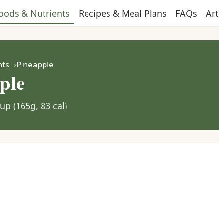
oods & Nutrients
Recipes & Meal Plans
FAQs
Art
nts
Pineapple
ple
up (165g, 83 cal)