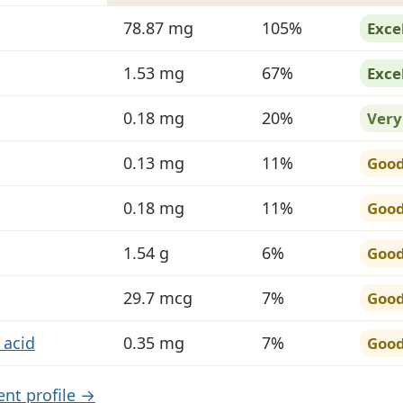
in Pineapple
78.87 mg
105%
Exce
1.53 mg
67%
Exce
0.18 mg
20%
Very
0.13 mg
11%
Goo
0.18 mg
11%
Goo
1.54 g
6%
Goo
29.7 mcg
7%
Goo
 acid
0.35 mg
7%
Goo
ient profile →