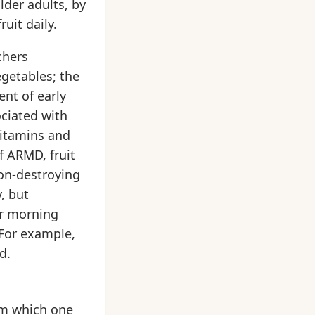
lder adults, by
uit daily.
chers
egetables; the
nt of early
ciated with
 vitamins and
f ARMD, fruit
ion-destroying
, but
ur morning
 For example,
d.
om which one