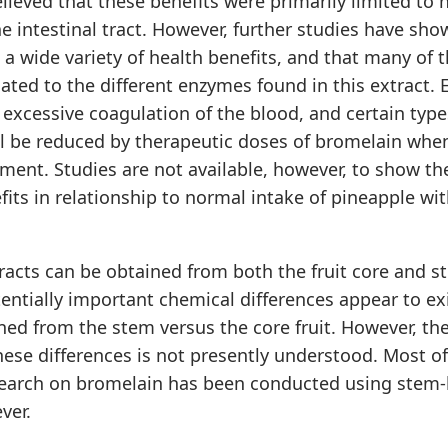
lieved that these benefits were primarily limited to 
he intestinal tract. However, further studies have sho
a wide variety of health benefits, and that many of 
ated to the different enzymes found in this extract. 
excessive coagulation of the blood, and certain typ
l be reduced by therapeutic doses of bromelain when
ement. Studies are not available, however, to show t
fits in relationship to normal intake of pineapple wi
acts can be obtained from both the fruit core and s
entially important chemical differences appear to e
ned from the stem versus the core fruit. However, the
hese differences is not presently understood. Most of
search on bromelain has been conducted using stem
ver.