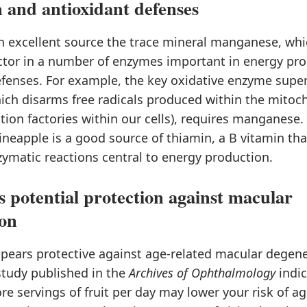
 and antioxidant defenses
n excellent source the trace mineral manganese, whi
actor in a number of enzymes important in energy pr
efenses. For example, the key oxidative enzyme supe
ich disarms free radicals produced within the mitoch
ion factories within our cells), requires manganese. 
eapple is a good source of thiamin, a B vitamin that
zymatic reactions central to energy production.
s potential protection against macular
ion
ppears protective against age-related macular degen
study published in the
Archives of Ophthalmology
indic
re servings of fruit per day may lower your risk of ag