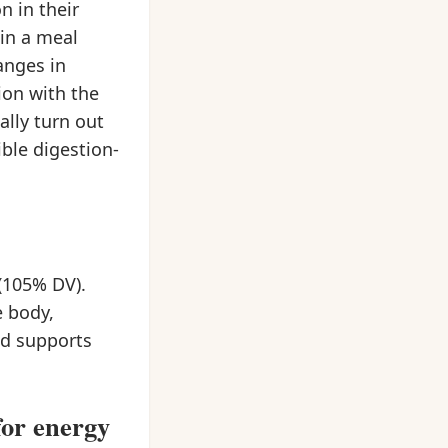
n in their
hin a meal
anges in
ion with the
ally turn out
ble digestion-
(105% DV).
e body,
and supports
for energy