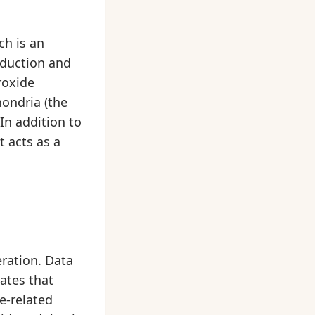
ch is an
oduction and
roxide
ondria (the
In addition to
 acts as a
eration. Data
ates that
e-related