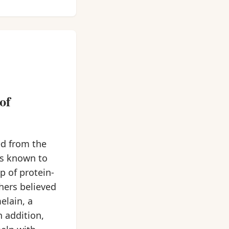
of
ed from the
ts known to
p of protein-
chers believed
elain, a
 addition,