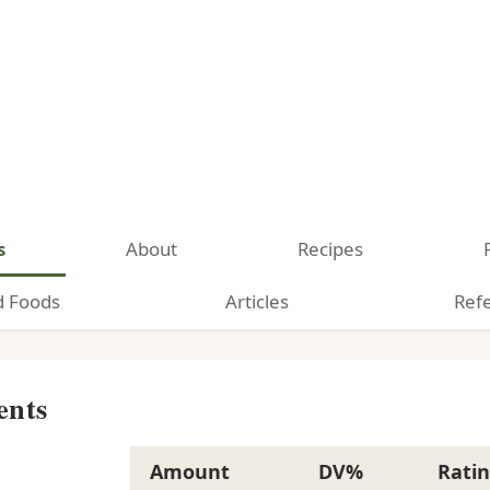
s
About
Recipes
d Foods
Articles
Ref
ents
Amount
DV%
Rati