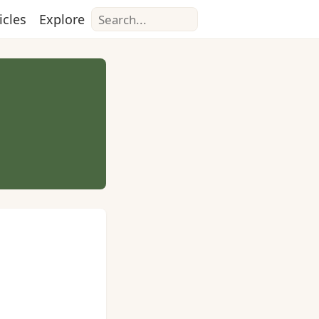
Search
icles
Explore