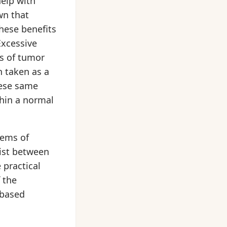
help with
wn that
these benefits
Excessive
es of tumor
 taken as a
hese same
thin a normal
tems of
xist between
 practical
 the
-based