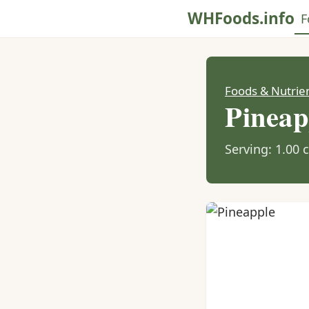
WHFoods.info
F
Foods & Nutrie
Pineap
Serving: 1.00 c