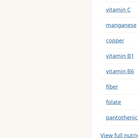
Key nutrients 
vitamin C
manganese
copper
vitamin B1
vitamin B6
fiber
folate
pantothenic
View full nutr