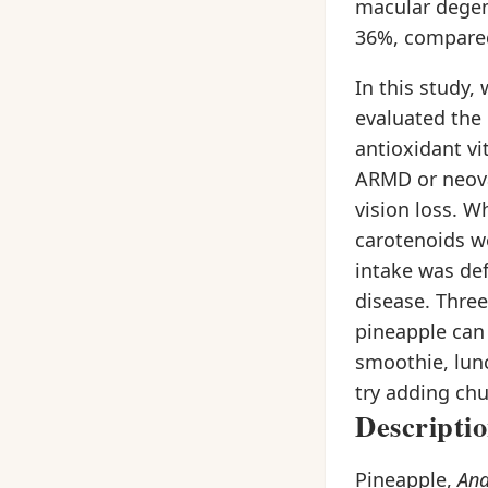
macular degene
36%, compared 
In this study
evaluated the 
antioxidant vi
ARMD or neova
vision loss. W
carotenoids we
intake was def
disease. Three
pineapple can 
smoothie, lunc
try adding chu
Descripti
Pineapple,
An