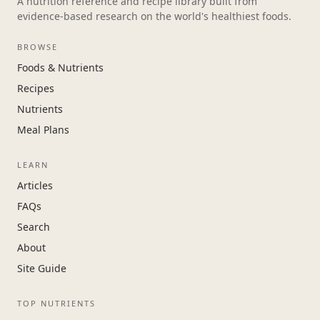
A nutrition reference and recipe library built from
evidence-based research on the world's healthiest foods.
BROWSE
Foods & Nutrients
Recipes
Nutrients
Meal Plans
LEARN
Articles
FAQs
Search
About
Site Guide
TOP NUTRIENTS