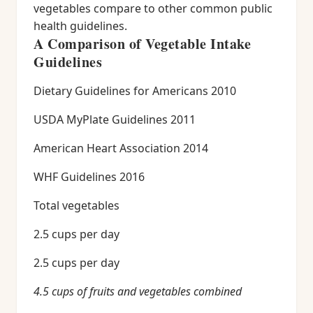
vegetables compare to other common public
health guidelines.
A Comparison of Vegetable Intake
Guidelines
Dietary Guidelines for Americans 2010
USDA MyPlate Guidelines 2011
American Heart Association 2014
WHF Guidelines 2016
Total vegetables
2.5 cups per day
2.5 cups per day
4.5 cups of fruits and vegetables combined