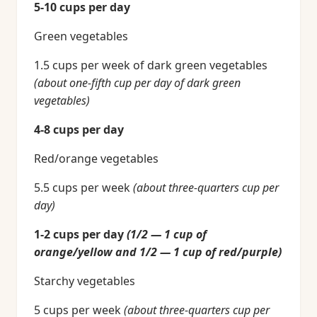
5-10 cups per day
Green vegetables
1.5 cups per week of dark green vegetables
(about one-fifth cup per day of dark green
vegetables)
4-8 cups per day
Red/orange vegetables
5.5 cups per week
(about three-quarters cup per
day)
1-2 cups per day
(1/2 — 1 cup of
orange/yellow and 1/2 — 1 cup of red/purple)
Starchy vegetables
5 cups per week
(about three-quarters cup per