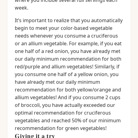
where you include several full servings each
week.
It’s important to realize that you automatically
begin to meet your color-based vegetable
needs whenever you consume a cruciferous
or an allium vegetable. For example, if you eat
one half of a red onion, you have already met
our daily minimum recommendation for both
red/purple and allium vegetables! Similarly, if
you consume one half of a yellow onion, you
have already met our daily minimum
recommendation for both yellow/orange and
allium vegetables! And if you consume 2 cups
of broccoli, you have actually exceeded our
optimal recommendation for cruciferous
vegetables and reached 50% of our minimum
recommendation for green vegetables!
Giving it a try