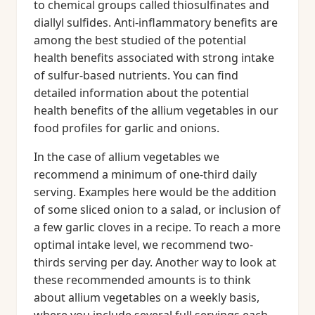
to chemical groups called thiosulfinates and
diallyl sulfides. Anti-inflammatory benefits are
among the best studied of the potential
health benefits associated with strong intake
of sulfur-based nutrients. You can find
detailed information about the potential
health benefits of the allium vegetables in our
food profiles for garlic and onions.
In the case of allium vegetables we
recommend a minimum of one-third daily
serving. Examples here would be the addition
of some sliced onion to a salad, or inclusion of
a few garlic cloves in a recipe. To reach a more
optimal intake level, we recommend two-
thirds serving per day. Another way to look at
these recommended amounts is to think
about allium vegetables on a weekly basis,