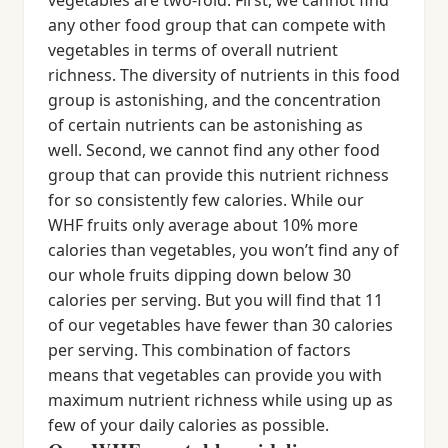
vegetables are two-fold. First, we cannot find
any other food group that can compete with
vegetables in terms of overall nutrient
richness. The diversity of nutrients in this food
group is astonishing, and the concentration
of certain nutrients can be astonishing as
well. Second, we cannot find any other food
group that can provide this nutrient richness
for so consistently few calories. While our
WHF fruits only average about 10% more
calories than vegetables, you won’t find any of
our whole fruits dipping down below 30
calories per serving. But you will find that 11
of our vegetables have fewer than 30 calories
per serving. This combination of factors
means that vegetables can provide you with
maximum nutrient richness while using up as
few of your daily calories as possible.