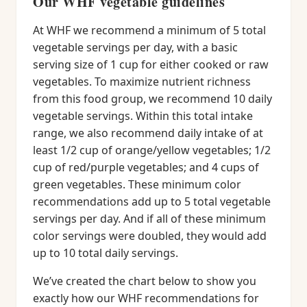
Our WHF vegetable guidelines
At WHF we recommend a minimum of 5 total
vegetable servings per day, with a basic
serving size of 1 cup for either cooked or raw
vegetables. To maximize nutrient richness
from this food group, we recommend 10 daily
vegetable servings. Within this total intake
range, we also recommend daily intake of at
least 1/2 cup of orange/yellow vegetables; 1/2
cup of red/purple vegetables; and 4 cups of
green vegetables. These minimum color
recommendations add up to 5 total vegetable
servings per day. And if all of these minimum
color servings were doubled, they would add
up to 10 total daily servings.
We’ve created the chart below to show you
exactly how our WHF recommendations for