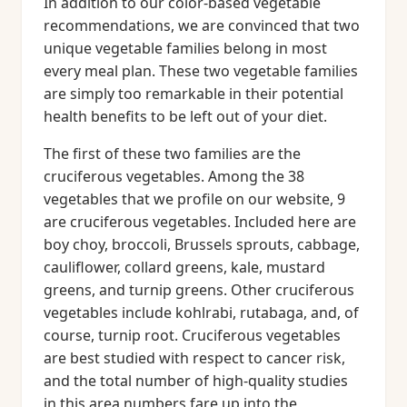
In addition to our color-based vegetable
recommendations, we are convinced that two
unique vegetable families belong in most
every meal plan. These two vegetable families
are simply too remarkable in their potential
health benefits to be left out of your diet.
The first of these two families are the
cruciferous vegetables. Among the 38
vegetables that we profile on our website, 9
are cruciferous vegetables. Included here are
boy choy, broccoli, Brussels sprouts, cabbage,
cauliflower, collard greens, kale, mustard
greens, and turnip greens. Other cruciferous
vegetables include kohlrabi, rutabaga, and, of
course, turnip root. Cruciferous vegetables
are best studied with respect to cancer risk,
and the total number of high-quality studies
in this area numbers fare up into the