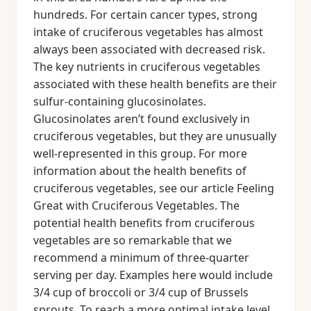
hundreds. For certain cancer types, strong
intake of cruciferous vegetables has almost
always been associated with decreased risk.
The key nutrients in cruciferous vegetables
associated with these health benefits are their
sulfur-containing glucosinolates.
Glucosinolates aren’t found exclusively in
cruciferous vegetables, but they are unusually
well-represented in this group. For more
information about the health benefits of
cruciferous vegetables, see our article Feeling
Great with Cruciferous Vegetables. The
potential health benefits from cruciferous
vegetables are so remarkable that we
recommend a minimum of three-quarter
serving per day. Examples here would include
3/4 cup of broccoli or 3/4 cup of Brussels
sprouts. To reach a more optimal intake level