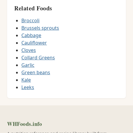
Related Foods
Broccoli
Brussels sprouts
Cabbage
Cauliflower
Cloves
Collard Greens
Garlic
Green beans
Kale
Leeks
WHFoods.info