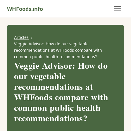
WHFoods.info
Articles
Veggie Advisor: How do our vegetable
recommendations at WHFoods compare with
common public health recommendations?
Veggie Advisor: How do
our vegetable
recommendations at
WHFoods compare with
common public health
recommendations?