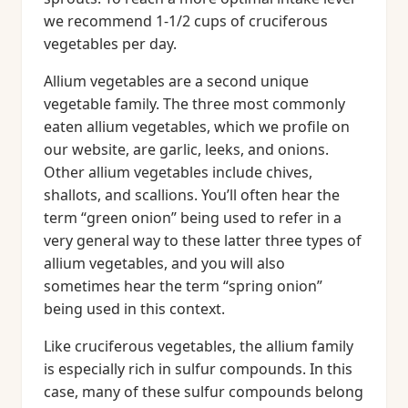
we recommend 1-1/2 cups of cruciferous
vegetables per day.
Allium vegetables are a second unique
vegetable family. The three most commonly
eaten allium vegetables, which we profile on
our website, are garlic, leeks, and onions.
Other allium vegetables include chives,
shallots, and scallions. You’ll often hear the
term “green onion” being used to refer in a
very general way to these latter three types of
allium vegetables, and you will also
sometimes hear the term “spring onion”
being used in this context.
Like cruciferous vegetables, the allium family
is especially rich in sulfur compounds. In this
case, many of these sulfur compounds belong