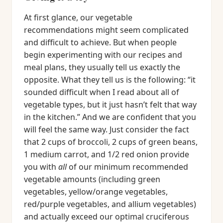
At first glance, our vegetable
recommendations might seem complicated
and difficult to achieve. But when people
begin experimenting with our recipes and
meal plans, they usually tell us exactly the
opposite. What they tell us is the following: “it
sounded difficult when I read about all of
vegetable types, but it just hasn’t felt that way
in the kitchen.” And we are confident that you
will feel the same way. Just consider the fact
that 2 cups of broccoli, 2 cups of green beans,
1 medium carrot, and 1/2 red onion provide
you with
all
of our minimum recommended
vegetable amounts (including green
vegetables, yellow/orange vegetables,
red/purple vegetables, and allium vegetables)
and actually exceed our optimal cruciferous