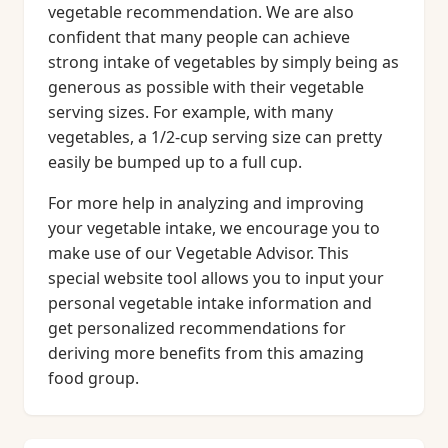
vegetable recommendation. We are also
confident that many people can achieve
strong intake of vegetables by simply being as
generous as possible with their vegetable
serving sizes. For example, with many
vegetables, a 1/2-cup serving size can pretty
easily be bumped up to a full cup.
For more help in analyzing and improving
your vegetable intake, we encourage you to
make use of our Vegetable Advisor. This
special website tool allows you to input your
personal vegetable intake information and
get personalized recommendations for
deriving more benefits from this amazing
food group.