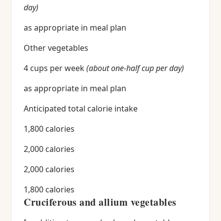
day)
as appropriate in meal plan
Other vegetables
4 cups per week
(about one-half cup per day)
as appropriate in meal plan
Anticipated total calorie intake
1,800 calories
2,000 calories
2,000 calories
1,800 calories
Cruciferous and allium vegetables