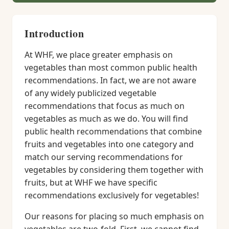
Introduction
At WHF, we place greater emphasis on
vegetables than most common public health
recommendations. In fact, we are not aware
of any widely publicized vegetable
recommendations that focus as much on
vegetables as much as we do. You will find
public health recommendations that combine
fruits and vegetables into one category and
match our serving recommendations for
vegetables by considering them together with
fruits, but at WHF we have specific
recommendations exclusively for vegetables!
Our reasons for placing so much emphasis on