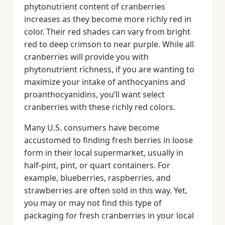
phytonutrient content of cranberries
increases as they become more richly red in
color. Their red shades can vary from bright
red to deep crimson to near purple. While all
cranberries will provide you with
phytonutrient richness, if you are wanting to
maximize your intake of anthocyanins and
proanthocyanidins, you’ll want select
cranberries with these richly red colors.
Many U.S. consumers have become
accustomed to finding fresh berries in loose
form in their local supermarket, usually in
half-pint, pint, or quart containers. For
example, blueberries, raspberries, and
strawberries are often sold in this way. Yet,
you may or may not find this type of
packaging for fresh cranberries in your local