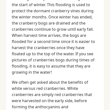
the start of winter. This flooding is used to
protect the dormant cranberry vines during
the winter months. Once winter has ended,
the cranberry bogs are drained and the
cranberries continue to grow until early fall.
When harvest time arrives, the bogs are
flooded for a second time since it is easier to
harvest the cranberries once they have
floated up to the top of the water. If you see
pictures of cranberries bogs during times of
flooding, it is easy to assume that they are
growing in the water!
We often get asked about the benefits of
white versus red cranberries. White
cranberries are simply red cranberries that
were harvested on the early side, before
forming the anthocyanins and