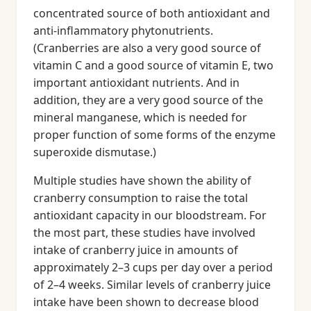
concentrated source of both antioxidant and
anti-inflammatory phytonutrients.
(Cranberries are also a very good source of
vitamin C and a good source of vitamin E, two
important antioxidant nutrients. And in
addition, they are a very good source of the
mineral manganese, which is needed for
proper function of some forms of the enzyme
superoxide dismutase.)
Multiple studies have shown the ability of
cranberry consumption to raise the total
antioxidant capacity in our bloodstream. For
the most part, these studies have involved
intake of cranberry juice in amounts of
approximately 2–3 cups per day over a period
of 2–4 weeks. Similar levels of cranberry juice
intake have been shown to decrease blood