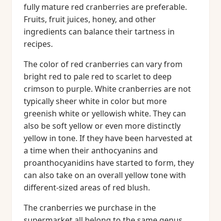
fully mature red cranberries are preferable.
Fruits, fruit juices, honey, and other
ingredients can balance their tartness in
recipes.
The color of red cranberries can vary from
bright red to pale red to scarlet to deep
crimson to purple. White cranberries are not
typically sheer white in color but more
greenish white or yellowish white. They can
also be soft yellow or even more distinctly
yellow in tone. If they have been harvested at
a time when their anthocyanins and
proanthocyanidins have started to form, they
can also take on an overall yellow tone with
different-sized areas of red blush.
The cranberries we purchase in the
supermarket all belong to the same genus