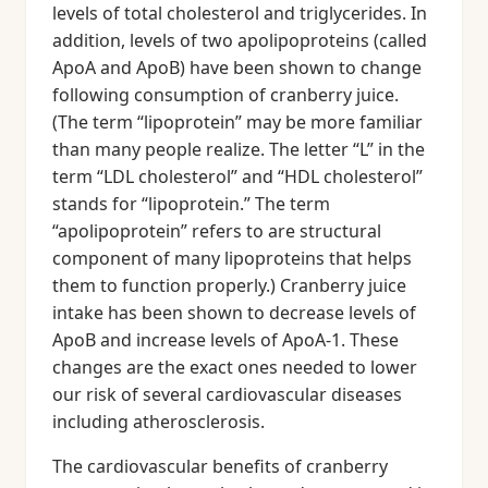
levels of total cholesterol and triglycerides. In
addition, levels of two apolipoproteins (called
ApoA and ApoB) have been shown to change
following consumption of cranberry juice.
(The term “lipoprotein” may be more familiar
than many people realize. The letter “L” in the
term “LDL cholesterol” and “HDL cholesterol”
stands for “lipoprotein.” The term
“apolipoprotein” refers to are structural
component of many lipoproteins that helps
them to function properly.) Cranberry juice
intake has been shown to decrease levels of
ApoB and increase levels of ApoA-1. These
changes are the exact ones needed to lower
our risk of several cardiovascular diseases
including atherosclerosis.
The cardiovascular benefits of cranberry