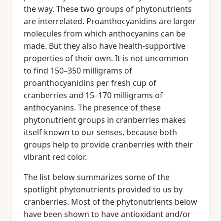
the way. These two groups of phytonutrients
are interrelated. Proanthocyanidins are larger
molecules from which anthocyanins can be
made. But they also have health-supportive
properties of their own. It is not uncommon
to find 150–350 milligrams of
proanthocyanidins per fresh cup of
cranberries and 15–170 milligrams of
anthocyanins. The presence of these
phytonutrient groups in cranberries makes
itself known to our senses, because both
groups help to provide cranberries with their
vibrant red color.
The list below summarizes some of the
spotlight phytonutrients provided to us by
cranberries. Most of the phytonutrients below
have been shown to have antioxidant and/or