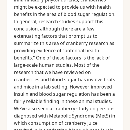
might be expected to provide us with health
benefits in the area of blood sugar regulation.
In general, research studies support this
conclusion, although there are a few
extenuating factors that prompt us to
summarize this area of cranberry research as
providing evidence of “potential health
benefits.” One of these factors is the lack of
large-scale human studies. Most of the
research that we have reviewed on
cranberries and blood sugar has involved rats
and mice in a lab setting. However, improved
insulin and blood sugar regulation has been a
fairly reliable finding in these animal studies.
We’ve also seen a cranberry study on persons
diagnosed with Metabolic Syndrome (MetS) in
which consumption of cranberry juice