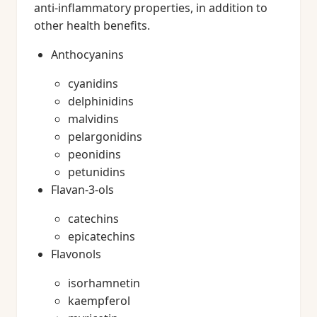
anti-inflammatory properties, in addition to
other health benefits.
Anthocyanins
cyanidins
delphinidins
malvidins
pelargonidins
peonidins
petunidins
Flavan-3-ols
catechins
epicatechins
Flavonols
isorhamnetin
kaempferol