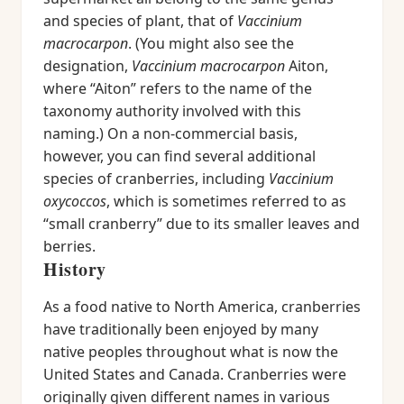
and species of plant, that of
Vaccinium
macrocarpon
. (You might also see the
designation,
Vaccinium macrocarpon
Aiton,
where “Aiton” refers to the name of the
taxonomy authority involved with this
naming.) On a non-commercial basis,
however, you can find several additional
species of cranberries, including
Vaccinium
oxycoccos
, which is sometimes referred to as
“small cranberry” due to its smaller leaves and
berries.
History
As a food native to North America, cranberries
have traditionally been enjoyed by many
native peoples throughout what is now the
United States and Canada. Cranberries were
originally given different names in various