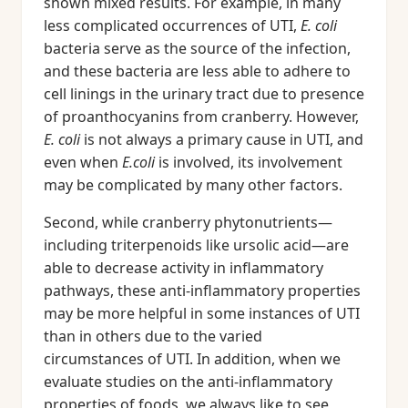
shown mixed results. For example, in many
less complicated occurrences of UTI,
E. coli
bacteria serve as the source of the infection,
and these bacteria are less able to adhere to
cell linings in the urinary tract due to presence
of proanthocyanins from cranberry. However,
E. coli
is not always a primary cause in UTI, and
even when
E.coli
is involved, its involvement
may be complicated by many other factors.
Second, while cranberry phytonutrients—
including triterpenoids like ursolic acid—are
able to decrease activity in inflammatory
pathways, these anti-inflammatory properties
may be more helpful in some instances of UTI
than in others due to the varied
circumstances of UTI. In addition, when we
evaluate studies on the anti-inflammatory
properties of foods, we always like to see