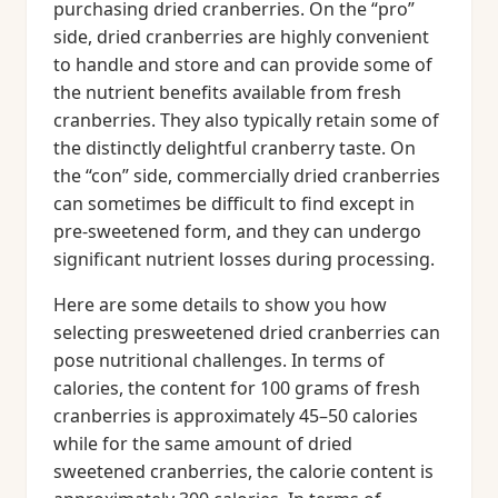
purchasing dried cranberries. On the “pro”
side, dried cranberries are highly convenient
to handle and store and can provide some of
the nutrient benefits available from fresh
cranberries. They also typically retain some of
the distinctly delightful cranberry taste. On
the “con” side, commercially dried cranberries
can sometimes be difficult to find except in
pre-sweetened form, and they can undergo
significant nutrient losses during processing.
Here are some details to show you how
selecting presweetened dried cranberries can
pose nutritional challenges. In terms of
calories, the content for 100 grams of fresh
cranberries is approximately 45–50 calories
while for the same amount of dried
sweetened cranberries, the calorie content is