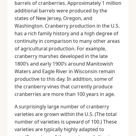
barrels of cranberries. Approximately 1 million
additional barrels were produced by the
states of New Jersey, Oregon, and
Washington. Cranberry production in the U.S.
has a rich family history and a high degree of
continuity in comparison to many other areas
of agricultural production. For example,
cranberry marshes developed in the late
1800’s and early 1900’s around Manitowish
Waters and Eagle River in Wisconsin remain
productive to this day. In addition, some of
the cranberry vines that currently produce
cranberries are more than 100 years in age.
A surprisingly large number of cranberry
varieties are grown within the U.S. (The total
number of varieties is upward of 100.) These
varieties are typically highly adapted to