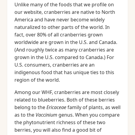
Unlike many of the foods that we profile on
our website, cranberries are native to North
America and have never become widely
naturalized to other parts of the world. In
fact, over 80% of all cranberries grown
worldwide are grown in the U.S. and Canada.
(And roughly twice as many cranberries are
grown in the U.S. compared to Canada.) For
U.S. consumers, cranberries are an
indigenous food that has unique ties to this
region of the world.
Among our WHF, cranberries are most closely
related to blueberries. Both of these berries
belong to the
Ericaceae
family of plants, as well
as to the
Vaccinium
genus. When you compare
the phytonutrient richness of these two
berries, you will also find a good bit of