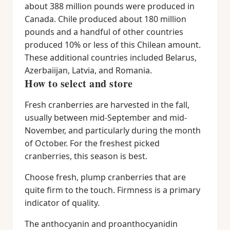
about 388 million pounds were produced in
Canada. Chile produced about 180 million
pounds and a handful of other countries
produced 10% or less of this Chilean amount.
These additional countries included Belarus,
Azerbaiijan, Latvia, and Romania.
How to select and store
Fresh cranberries are harvested in the fall,
usually between mid-September and mid-
November, and particularly during the month
of October. For the freshest picked
cranberries, this season is best.
Choose fresh, plump cranberries that are
quite firm to the touch. Firmness is a primary
indicator of quality.
The anthocyanin and proanthocyanidin