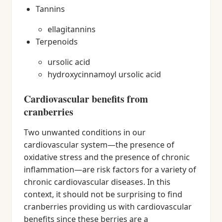
Tannins
ellagitannins
Terpenoids
ursolic acid
hydroxycinnamoyl ursolic acid
Cardiovascular benefits from
cranberries
Two unwanted conditions in our
cardiovascular system—the presence of
oxidative stress and the presence of chronic
inflammation—are risk factors for a variety of
chronic cardiovascular diseases. In this
context, it should not be surprising to find
cranberries providing us with cardiovascular
benefits since these berries are a