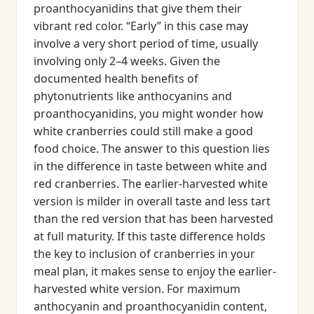
proanthocyanidins that give them their
vibrant red color. “Early” in this case may
involve a very short period of time, usually
involving only 2–4 weeks. Given the
documented health benefits of
phytonutrients like anthocyanins and
proanthocyanidins, you might wonder how
white cranberries could still make a good
food choice. The answer to this question lies
in the difference in taste between white and
red cranberries. The earlier-harvested white
version is milder in overall taste and less tart
than the red version that has been harvested
at full maturity. If this taste difference holds
the key to inclusion of cranberries in your
meal plan, it makes sense to enjoy the earlier-
harvested white version. For maximum
anthocyanin and proanthocyanidin content,