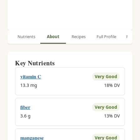
Nutrients
About
Recipes
Full Profile
Relate
Key Nutrients
vitamin C
Very Good
13.3 mg
18% DV
fiber
Very Good
3.6 g
13% DV
manganese
Very Good