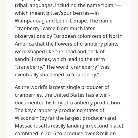
tribal languages, including the name “ibimi”—
which meant bitter/sour berries—in
Wampanoag and Lenni Lenape. The name
“cranberry” came from much later
observations by European colonizers of North
America that the flowers of cranberry plants
were shaped like the head and neck of
sandhill cranes, which lead to the term
“craneberry.” The word “craneberry” was
eventually shortened to “cranberry.”
As the world’s largest single producer of
cranberries, the United States has a well-
documented history of cranberry production.
The key cranberry-producing states of
Wisconsin (by far the largest producer) and
Massachusetts (easily landing in second place)
combined in 2016 to produce over 8 million