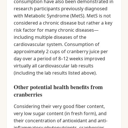
consumption have also been demonstrated in
research participants previously diagnosed
with Metabolic Syndrome (MetS). MetS is not
considered a chronic disease but rather a key
risk factor for many chronic diseases—
including multiple diseases of the
cardiovascular system. Consumption of
approximately 2 cups of cranberry juice per
day over a period of 8–12 weeks improved
virtually all cardiovascular lab results
(including the lab results listed above).
Other potential health benefits from
cranberries
Considering their very good fiber content,
very low sugar content (in fresh form), and
their concentration of antioxidant and anti-
inflammatory phytonutrients, cranberries