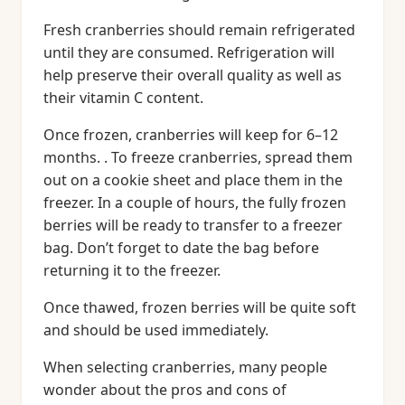
Fresh cranberries should remain refrigerated
until they are consumed. Refrigeration will
help preserve their overall quality as well as
their vitamin C content.
Once frozen, cranberries will keep for 6–12
months. . To freeze cranberries, spread them
out on a cookie sheet and place them in the
freezer. In a couple of hours, the fully frozen
berries will be ready to transfer to a freezer
bag. Don’t forget to date the bag before
returning it to the freezer.
Once thawed, frozen berries will be quite soft
and should be used immediately.
When selecting cranberries, many people
wonder about the pros and cons of