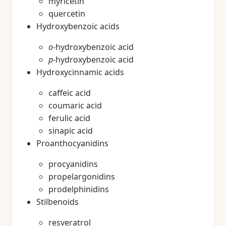
myricetin
quercetin
Hydroxybenzoic acids
o
-hydroxybenzoic acid
p
-hydroxybenzoic acid
Hydroxycinnamic acids
caffeic acid
coumaric acid
ferulic acid
sinapic acid
Proanthocyanidins
procyanidins
propelargonidins
prodelphinidins
Stilbenoids
resveratrol