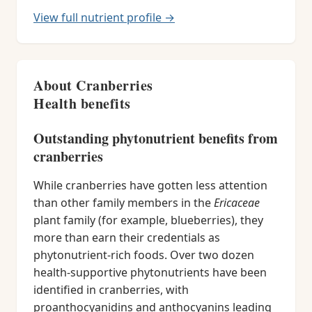
View full nutrient profile →
About Cranberries
Health benefits
Outstanding phytonutrient benefits from
cranberries
While cranberries have gotten less attention
than other family members in the
Ericaceae
plant family (for example, blueberries), they
more than earn their credentials as
phytonutrient-rich foods. Over two dozen
health-supportive phytonutrients have been
identified in cranberries, with
proanthocyanidins and anthocyanins leading