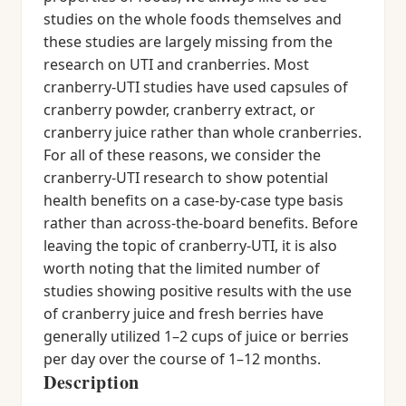
studies on the whole foods themselves and
these studies are largely missing from the
research on UTI and cranberries. Most
cranberry-UTI studies have used capsules of
cranberry powder, cranberry extract, or
cranberry juice rather than whole cranberries.
For all of these reasons, we consider the
cranberry-UTI research to show potential
health benefits on a case-by-case type basis
rather than across-the-board benefits. Before
leaving the topic of cranberry-UTI, it is also
worth noting that the limited number of
studies showing positive results with the use
of cranberry juice and fresh berries have
generally utilized 1–2 cups of juice or berries
per day over the course of 1–12 months.
Description