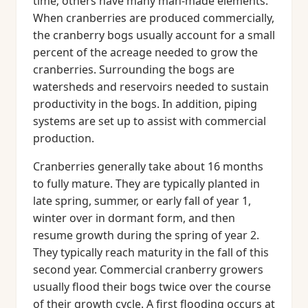
time; others have many man-made elements.
When cranberries are produced commercially,
the cranberry bogs usually account for a small
percent of the acreage needed to grow the
cranberries. Surrounding the bogs are
watersheds and reservoirs needed to sustain
productivity in the bogs. In addition, piping
systems are set up to assist with commercial
production.
Cranberries generally take about 16 months
to fully mature. They are typically planted in
late spring, summer, or early fall of year 1,
winter over in dormant form, and then
resume growth during the spring of year 2.
They typically reach maturity in the fall of this
second year. Commercial cranberry growers
usually flood their bogs twice over the course
of their growth cycle. A first flooding occurs at