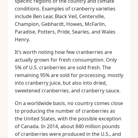
specific regions of the country and climate
conditions. Examples of cranberry varieties
include Ben Lear, Black Veil, Centerville,
Champion, Gebhardt, Howes, McFarlin,
Paradise, Potters, Pride, Searles, and Wales
Henry.
It’s worth noting how few cranberries are
actually grown for fresh consumption. Only
5% of U.S. cranberries are sold fresh. The
remaining 95% are sold for processing, mostly
into cranberry juice, but also into dried,
sweetened cranberries, and cranberry sauce.
On a worldwide basis, no country comes close
to producing the number of cranberries as
the United States, with the possible exception
of Canada. In 2014, about 840 million pounds
of cranberries were produced in the U.S., and