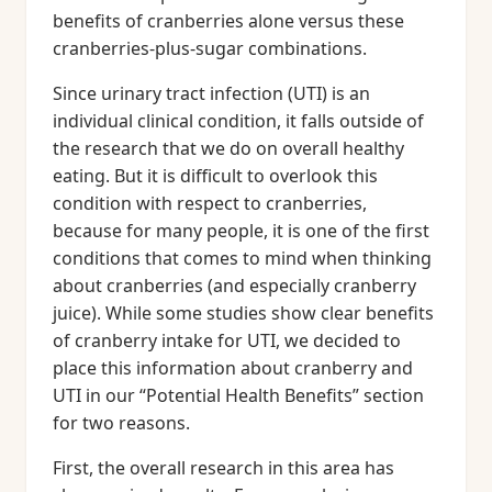
benefits of cranberries alone versus these
cranberries-plus-sugar combinations.
Since urinary tract infection (UTI) is an
individual clinical condition, it falls outside of
the research that we do on overall healthy
eating. But it is difficult to overlook this
condition with respect to cranberries,
because for many people, it is one of the first
conditions that comes to mind when thinking
about cranberries (and especially cranberry
juice). While some studies show clear benefits
of cranberry intake for UTI, we decided to
place this information about cranberry and
UTI in our “Potential Health Benefits” section
for two reasons.
First, the overall research in this area has