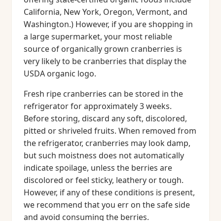
California, New York, Oregon, Vermont, and
Washington.) However, if you are shopping in
a large supermarket, your most reliable
source of organically grown cranberries is
very likely to be cranberries that display the
USDA organic logo.
Fresh ripe cranberries can be stored in the
refrigerator for approximately 3 weeks.
Before storing, discard any soft, discolored,
pitted or shriveled fruits. When removed from
the refrigerator, cranberries may look damp,
but such moistness does not automatically
indicate spoilage, unless the berries are
discolored or feel sticky, leathery or tough.
However, if any of these conditions is present,
we recommend that you err on the safe side
and avoid consuming the berries.