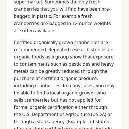
supermarket. Sometimes the only fresh
cranberries that you will find have been pre-
bagged in plastic. For example fresh
cranberries pre-bagged in 12-ounce weights
are often available.
Certified organically grown cranberries are
recommended. Repeated research studies on
organic foods as a group show that exposure
to contaminants such as pesticides and heavy
metals can be greatly reduced through the
purchase of certified organic produce,
including cranberries. In many cases, you may
be able to find a local organic grower who
sells cranberries but has not applied for
formal organic certification either through
the U.S. Department of Agriculture (USDA) or
through a state agency. (Examples of states
offering state-certified organic foods include