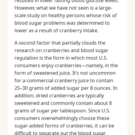
resulted in lower fasting blood glucose levels.
However, what we have not seen is a large-
scale study on healthy persons whose risk of
blood sugar problems was determined to
lower as a result of cranberry intake.
A second factor that partially clouds the
research on cranberries and blood sugar
regulation is the form in which most U.S.
consumers enjoy cranberries—namely, in the
form of sweetened juice. It’s not uncommon
for a commercial cranberry juice to contain
25–30 grams of added sugar per 8 ounces. In
addition, dried cranberries are typically
sweetened and commonly contain about 8
grams of sugar per tablespoon. Since U.S.
consumers overwhelmingly choose these
sugar-added forms of cranberries, it can be
difficult to separate out the blood sugar