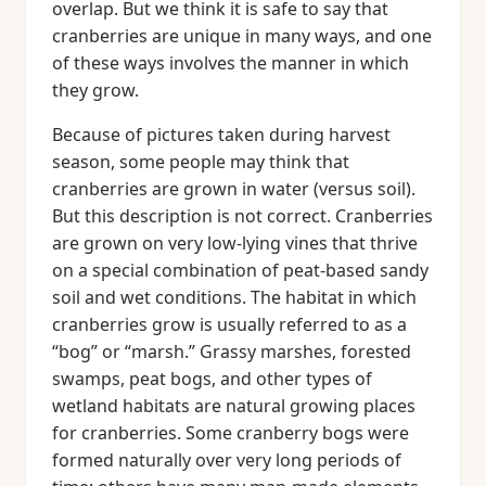
overlap. But we think it is safe to say that
cranberries are unique in many ways, and one
of these ways involves the manner in which
they grow.
Because of pictures taken during harvest
season, some people may think that
cranberries are grown in water (versus soil).
But this description is not correct. Cranberries
are grown on very low-lying vines that thrive
on a special combination of peat-based sandy
soil and wet conditions. The habitat in which
cranberries grow is usually referred to as a
“bog” or “marsh.” Grassy marshes, forested
swamps, peat bogs, and other types of
wetland habitats are natural growing places
for cranberries. Some cranberry bogs were
formed naturally over very long periods of