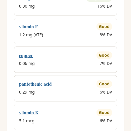
0.36 mg
16% DV
vitamin E
Good
1.2 mg (ATE)
8% DV
copper
Good
0.06 mg
7% DV
pantothenic acid
Good
0.29 mg
6% DV
vitamin K
Good
5.1 mcg
6% DV