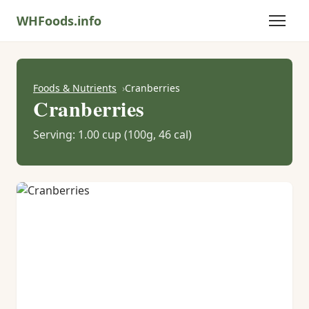
WHFoods.info
Foods & Nutrients
Cranberries
Cranberries
Serving: 1.00 cup (100g, 46 cal)