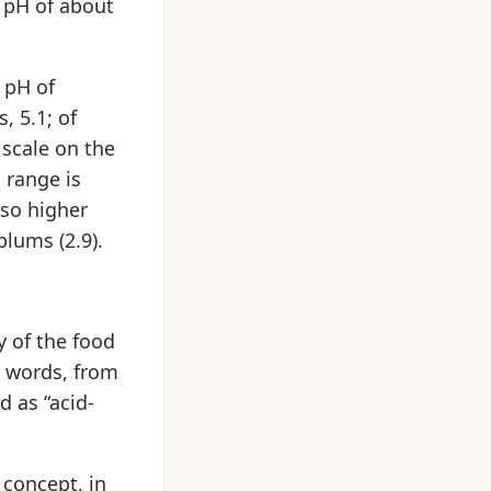
a pH of about
 pH of
, 5.1; of
 scale on the
 range is
lso higher
plums (2.9).
y of the food
r words, from
d as “acid-
 concept, in