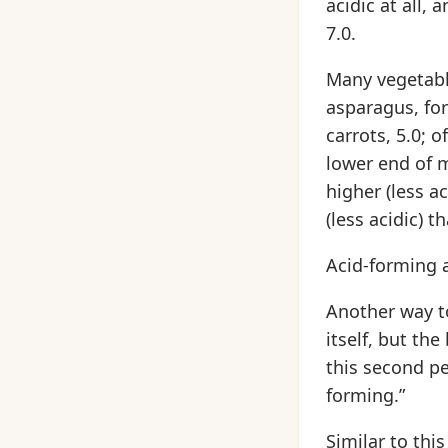
acidic at all,
7.0.
Many vegetabl
asparagus, for
carrots, 5.0; o
lower end of m
higher (less a
(less acidic) t
Acid-forming a
Another way to
itself, but th
this second per
forming.”
Similar to thi