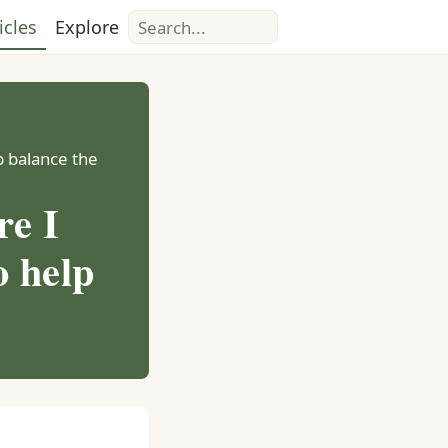
Search
icles
Explore
lp balance the
re I
o help