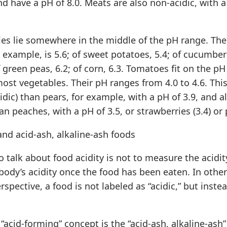
 and have a pH of 8.0. Meats are also non-acidic, with 
es lie somewhere in the middle of the pH range. The
 example, is 5.6; of sweet potatoes, 5.4; of cucumbers
f green peas, 6.2; of corn, 6.3. Tomatoes fit on the pH
ost vegetables. Their pH ranges from 4.0 to 4.6. This
cidic) than pears, for example, with a pH of 3.9, and a
han peaches, with a pH of 3.5, or strawberries (3.4) or 
nd acid-ash, alkaline-ash foods
 talk about food acidity is not to measure the acidit
e body’s acidity once the food has been eaten. In othe
spective, a food is not labeled as “acidic,” but instea
s “acid-forming” concept is the “acid-ash, alkaline-ash”