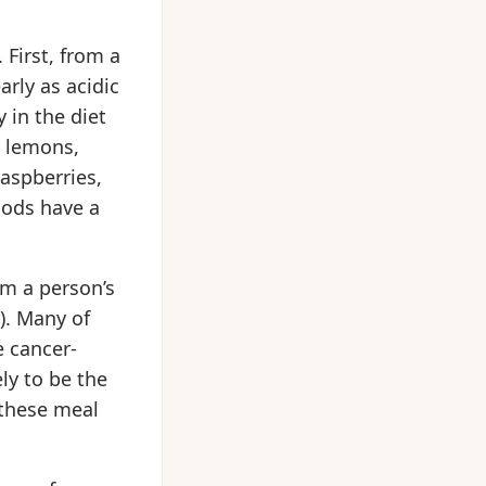
 First, from a
arly as acidic
 in the diet
, lemons,
raspberries,
oods have a
m a person’s
). Many of
 cancer-
ly to be the
 these meal