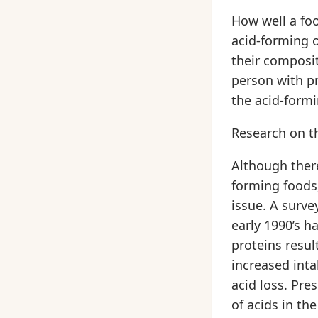
How well a foo
acid-forming 
their composit
person with p
the acid-form
Research on th
Although there
forming foods,
issue. A surve
early 1990’s h
proteins resul
increased inta
acid loss. Pre
of acids in th