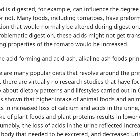
d is digested, for example, can influence the degree 
or not. Many foods, including tomatoes, have preform
ion that would normally be altered during digestion.
roblematic digestion, these acids might not get tra
ing properties of the tomato would be increased.
e acid-forming and acid-ash, alkaline-ash foods prin
 are many popular diets that revolve around the prin
 there are virtually no research studies that have fo
y about dietary patterns and lifestyles carried out in 
as shown that higher intake of animal foods and ani
ts in increased loss of calcium and acids in the urine,
ke of plant foods and plant proteins results in lower
sumably, the loss of acids in the urine reflected incr
e body that needed to be excreted, and decreased uri