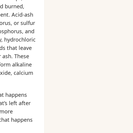
ad burned,
tent. Acid-ash
rus, or sulfur
hosphorus, and
y, hydrochloric
ds that leave
r ash. These
form alkaline
xide, calcium
hat happens
’s left after
 more
 that happens