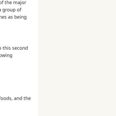
of the major
a group of
hes as being
o this second
lowing
foods, and the