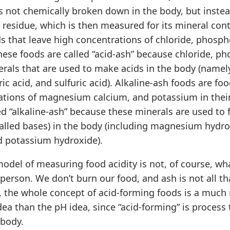
s not chemically broken down in the body, but inste
 residue, which is then measured for its mineral con
s that leave high concentrations of chloride, phospho
These foods are called “acid-ash” because chloride, p
erals that are used to make acids in the body (namel
ic acid, and sulfuric acid). Alkaline-ash foods are foo
ations of magnesium calcium, and potassium in thei
ed “alkaline-ash” because these minerals are used to 
lled bases) in the body (including magnesium hydro
d potassium hydroxide).
odel of measuring food acidity is not, of course, w
 person. We don’t burn our food, and ash is not all that
t, the whole concept of acid-forming foods is a much
ea than the pH idea, since “acid-forming” is process
 body.