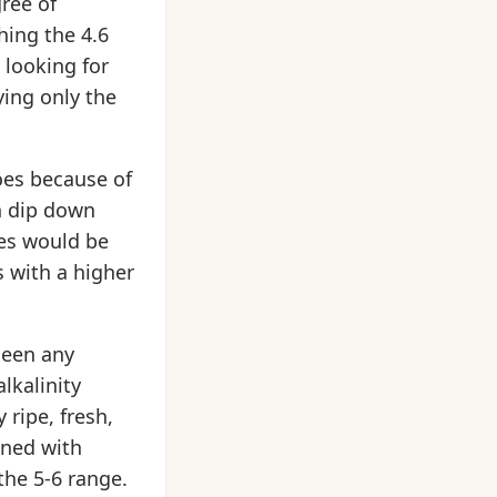
gree of
hing the 4.6
s looking for
ing only the
oes because of
n dip down
oes would be
 with a higher
seen any
lkalinity
 ripe, fresh,
ined with
the 5-6 range.