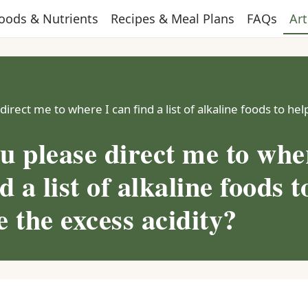
oods & Nutrients
Recipes & Meal Plans
FAQs
Art
irect me to where I can find a list of alkaline foods to he
u please direct me to whe
d a list of alkaline foods t
 the excess acidity?