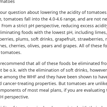
omatoes
 your question about lowering the acidity of tomatoes.
, tomatoes fall into the 4.0-4.6 range, and are not ne
. From a strict pH perspective, reducing excess acidity
iminating foods with the lowest pH, including limes
berries, plums, soft drinks, grapefruit, strawberries, 
es, cherries, olives, pears and grapes. All of these f
 tomatoes.
recommend that all of these foods be eliminated fro
t be o.k. with the elimination of soft drinks, however
re among the WHF and they have been shown to have
 cancer-treating properties. But tomatoes are unlike
omponents of most meal plans, if you are evaluating
H perspective.