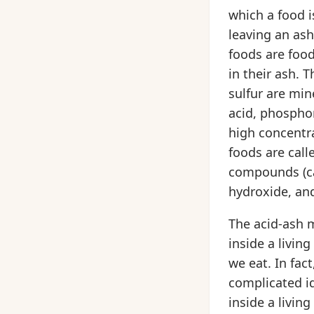
which a food i
leaving an ash
foods are food
in their ash. 
sulfur are min
acid, phosphor
high concentr
foods are call
compounds (ca
hydroxide, an
The acid-ash m
inside a living
we eat. In fac
complicated id
inside a living