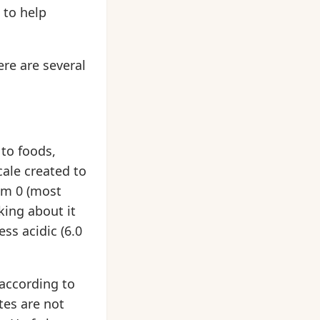
 to help
ere are several
to foods,
scale created to
rom 0 (most
king about it
ss acidic (6.0
 according to
tes are not