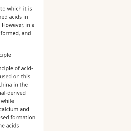
to which it is
ed acids in
 However, in a
nsformed, and
ciple
ciple of acid-
cused on this
China in the
mal-derived
 while
 calcium and
eased formation
ne acids