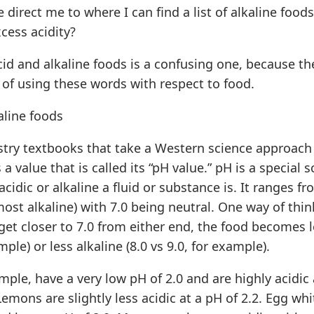
 direct me to where I can find a list of alkaline foods
cess acidity?
cid and alkaline foods is a confusing one, because th
 of using these words with respect to food.
aline foods
stry textbooks that take a Western science approach 
a value that is called its “pH value.” pH is a special 
idic or alkaline a fluid or substance is. It ranges f
(most alkaline) with 7.0 being neutral. One way of thin
 get closer to 7.0 from either end, the food becomes le
mple) or less alkaline (8.0 vs 9.0, for example).
mple, have a very low pH of 2.0 and are highly acidic
Lemons are slightly less acidic at a pH of 2.2. Egg whi