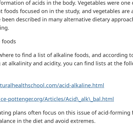
 formation of acids in the body. Vegetables were one 
t foods focused on in the study, and vegetables are 
e been described in many alternative dietary approac
ing.
e foods
here to find a list of alkaline foods, and according t
at alkalinity and acidity, you can find lists at the fol
turalhealthschool.com/acid-alkaline.html
ce-pottenger.org/Articles/Acid\_alk\_bal.html
ting plans often focus on this issue of acid-forming 
alance in the diet and avoid extremes.