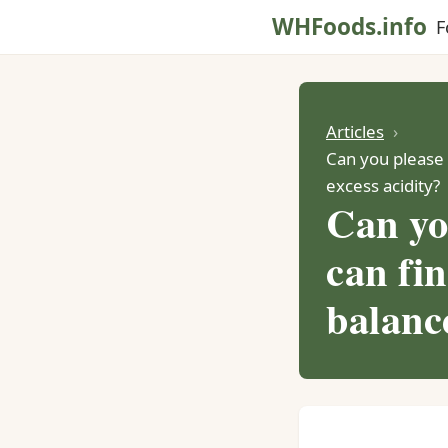
WHFoods.info
F
Articles
Can you please d
excess acidity?
Can yo
can fin
balance