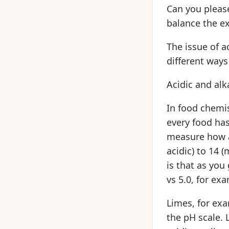
Can you please
balance the ex
The issue of a
different ways
Acidic and alk
In food chemi
every food has 
measure how ac
acidic) to 14 
is that as you
vs 5.0, for exa
Limes, for exa
the pH scale. 