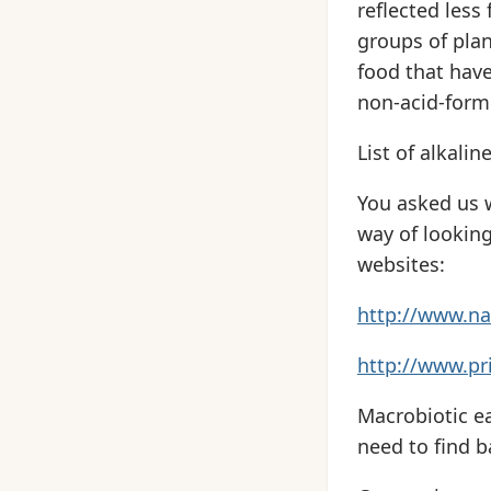
reflected less
groups of plan
food that hav
non-acid-form
List of alkalin
You asked us w
way of looking 
websites:
http://www.na
http://www.pri
Macrobiotic ea
need to find b