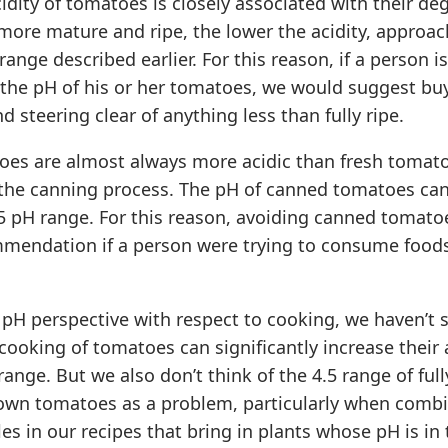
idity of tomatoes is closely associated with their de
more mature and ripe, the lower the acidity, approac
range described earlier. For this reason, if a person i
 the pH of his or her tomatoes, we would suggest buy
d steering clear of anything less than fully ripe.
es are almost always more acidic than fresh tomat
 the canning process. The pH of canned tomatoes ca
.5 pH range. For this reason, avoiding canned tomat
mendation if a person were trying to consume foods
a pH perspective with respect to cooking, we haven’t 
cooking of tomatoes can significantly increase their a
ange. But we also don’t think of the 4.5 range of fully
rown tomatoes as a problem, particularly when comb
es in our recipes that bring in plants whose pH is in 