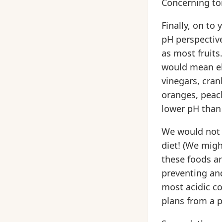
Concerning t
Finally, on to
pH perspective
as most fruits
would mean el
vinegars, cran
oranges, peach
lower pH than
We would not 
diet! (We migh
these foods a
preventing and
most acidic c
plans from a p