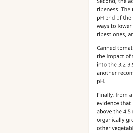
Second, the ac
ripeness. The 
pH end of the 
ways to lower
ripest ones, an
Canned tomato
the impact of
into the 3.2-3
another recom
pH.
Finally, from 
evidence that 
above the 4.5 r
organically g
other vegetabl