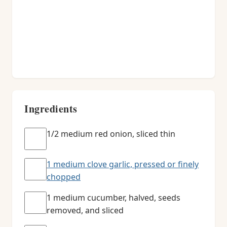
Ingredients
1/2 medium red onion, sliced thin
1 medium clove garlic, pressed or finely
chopped
1 medium cucumber, halved, seeds
removed, and sliced