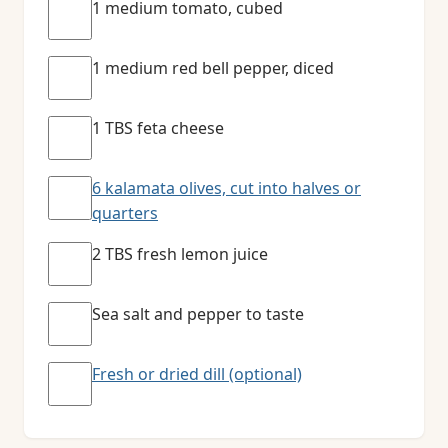
1 medium tomato, cubed
1 medium red bell pepper, diced
1 TBS feta cheese
6 kalamata olives, cut into halves or
quarters
2 TBS fresh lemon juice
Sea salt and pepper to taste
Fresh or dried dill (optional)