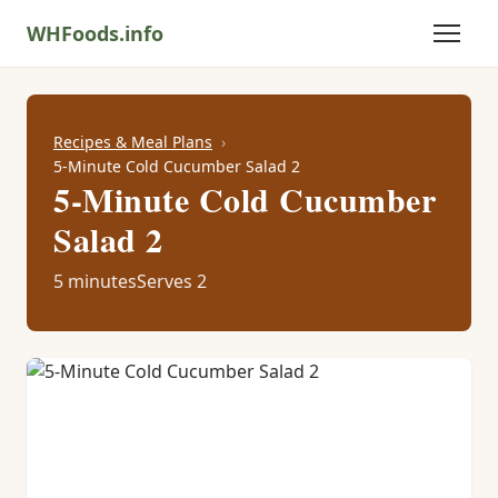
WHFoods.info
Recipes & Meal Plans
5-Minute Cold Cucumber Salad 2
5-Minute Cold Cucumber
Salad 2
5 minutes
Serves 2