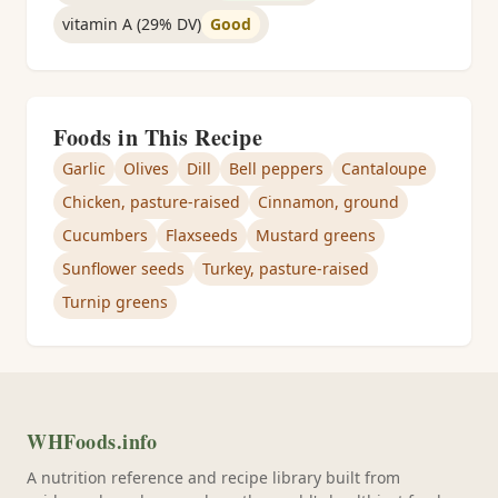
vitamin A (29% DV)
Good
Foods in This Recipe
Garlic
Olives
Dill
Bell peppers
Cantaloupe
Chicken, pasture-raised
Cinnamon, ground
Cucumbers
Flaxseeds
Mustard greens
Sunflower seeds
Turkey, pasture-raised
Turnip greens
WHFoods.info
A nutrition reference and recipe library built from