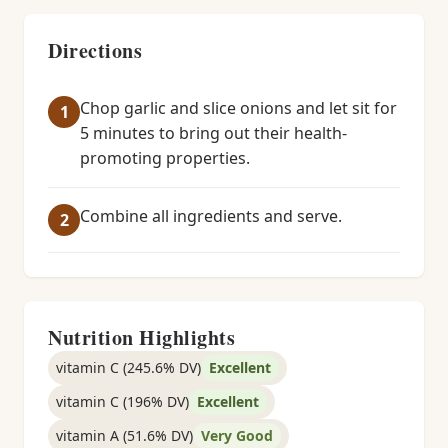
Directions
Chop garlic and slice onions and let sit for
5 minutes to bring out their health-
promoting properties.
Combine all ingredients and serve.
Nutrition Highlights
vitamin C (245.6% DV)
Excellent
vitamin C (196% DV)
Excellent
vitamin A (51.6% DV)
Very Good