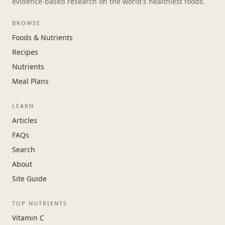
evidence-based research on the world's healthiest foods.
BROWSE
Foods & Nutrients
Recipes
Nutrients
Meal Plans
LEARN
Articles
FAQs
Search
About
Site Guide
TOP NUTRIENTS
Vitamin C