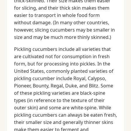
thick-skinned. Their size makes them easier
for slicing, and their thick skin makes them
easier to transport in whole food form
without damage. (In many other countries,
however, slicing cucumbers may be smaller in
size and may be much more thinly skinned.)
Pickling cucumbers include all varieties that
are cultivated not for consumption in fresh
form, but for processing into pickles. In the
United States, commonly planted varieties of
pickling cucumber include Royal, Calypso,
Pioneer, Bounty, Regal, Duke, and Blitz. Some
of these pickling varieties are black-spine
types (in reference to the texture of their
outer skin) and some are white-spine. While
pickling cucumbers can always be eaten fresh,
their smaller size and generally thinner skins
make them easier to ferment and