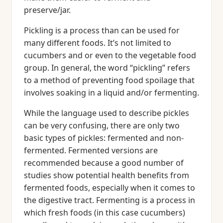
preserve/jar.
Pickling is a process than can be used for
many different foods. It’s not limited to
cucumbers and or even to the vegetable food
group. In general, the word “pickling” refers
to a method of preventing food spoilage that
involves soaking in a liquid and/or fermenting.
While the language used to describe pickles
can be very confusing, there are only two
basic types of pickles: fermented and non-
fermented. Fermented versions are
recommended because a good number of
studies show potential health benefits from
fermented foods, especially when it comes to
the digestive tract. Fermenting is a process in
which fresh foods (in this case cucumbers)