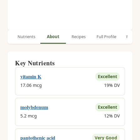
Nutrients
About
Recipes
Full Profile
Relate
Key Nutrients
vitamin K
Excellent
17.06 mcg
19% DV
molybdenum
Excellent
5.2 mcg
12% DV
pantothenic acid
Very Good