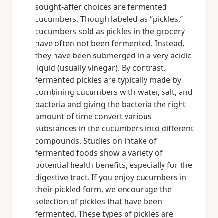
sought-after choices are fermented
cucumbers. Though labeled as “pickles,”
cucumbers sold as pickles in the grocery
have often not been fermented. Instead,
they have been submerged in a very acidic
liquid (usually vinegar). By contrast,
fermented pickles are typically made by
combining cucumbers with water, salt, and
bacteria and giving the bacteria the right
amount of time convert various
substances in the cucumbers into different
compounds. Studies on intake of
fermented foods show a variety of
potential health benefits, especially for the
digestive tract. If you enjoy cucumbers in
their pickled form, we encourage the
selection of pickles that have been
fermented. These types of pickles are