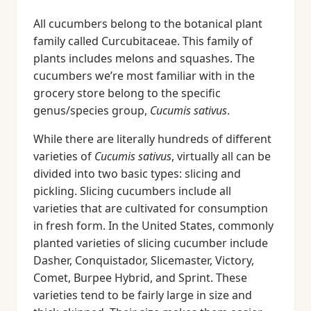
All cucumbers belong to the botanical plant
family called Curcubitaceae. This family of
plants includes melons and squashes. The
cucumbers we’re most familiar with in the
grocery store belong to the specific
genus/species group,
Cucumis sativus
.
While there are literally hundreds of different
varieties of
Cucumis sativus
, virtually all can be
divided into two basic types: slicing and
pickling. Slicing cucumbers include all
varieties that are cultivated for consumption
in fresh form. In the United States, commonly
planted varieties of slicing cucumber include
Dasher, Conquistador, Slicemaster, Victory,
Comet, Burpee Hybrid, and Sprint. These
varieties tend to be fairly large in size and