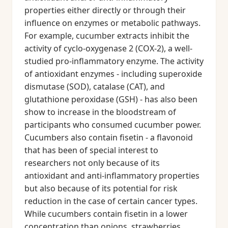
properties either directly or through their
influence on enzymes or metabolic pathways.
For example, cucumber extracts inhibit the
activity of cyclo-oxygenase 2 (COX-2), a well-
studied pro-inflammatory enzyme. The activity
of antioxidant enzymes - including superoxide
dismutase (SOD), catalase (CAT), and
glutathione peroxidase (GSH) - has also been
show to increase in the bloodstream of
participants who consumed cucumber power.
Cucumbers also contain fisetin - a flavonoid
that has been of special interest to
researchers not only because of its
antioxidant and anti-inflammatory properties
but also because of its potential for risk
reduction in the case of certain cancer types.
While cucumbers contain fisetin in a lower
concentration than onions, strawberries,