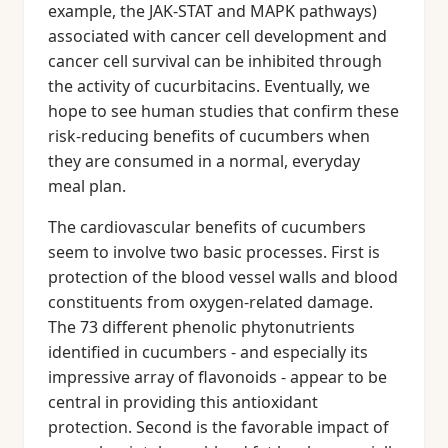
example, the JAK-STAT and MAPK pathways)
associated with cancer cell development and
cancer cell survival can be inhibited through
the activity of cucurbitacins. Eventually, we
hope to see human studies that confirm these
risk-reducing benefits of cucumbers when
they are consumed in a normal, everyday
meal plan.
The cardiovascular benefits of cucumbers
seem to involve two basic processes. First is
protection of the blood vessel walls and blood
constituents from oxygen-related damage.
The 73 different phenolic phytonutrients
identified in cucumbers - and especially its
impressive array of flavonoids - appear to be
central in providing this antioxidant
protection. Second is the favorable impact of