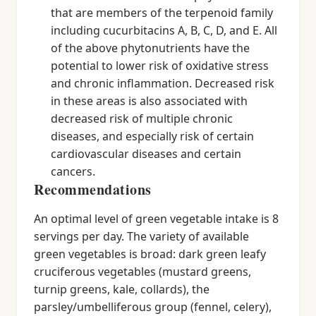
that are members of the terpenoid family
including cucurbitacins A, B, C, D, and E. All
of the above phytonutrients have the
potential to lower risk of oxidative stress
and chronic inflammation. Decreased risk
in these areas is also associated with
decreased risk of multiple chronic
diseases, and especially risk of certain
cardiovascular diseases and certain
cancers.
Recommendations
An optimal level of green vegetable intake is 8
servings per day. The variety of available
green vegetables is broad: dark green leafy
cruciferous vegetables (mustard greens,
turnip greens, kale, collards), the
parsley/umbelliferous group (fennel, celery),