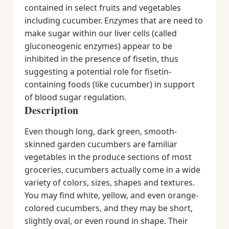
contained in select fruits and vegetables
including cucumber. Enzymes that are need to
make sugar within our liver cells (called
gluconeogenic enzymes) appear to be
inhibited in the presence of fisetin, thus
suggesting a potential role for fisetin-
containing foods (like cucumber) in support
of blood sugar regulation.
Description
Even though long, dark green, smooth-
skinned garden cucumbers are familiar
vegetables in the produce sections of most
groceries, cucumbers actually come in a wide
variety of colors, sizes, shapes and textures.
You may find white, yellow, and even orange-
colored cucumbers, and they may be short,
slightly oval, or even round in shape. Their