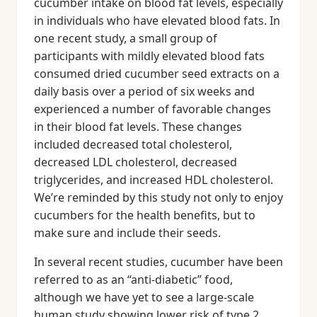
cucumber intake on blood fat levels, especially
in individuals who have elevated blood fats. In
one recent study, a small group of
participants with mildly elevated blood fats
consumed dried cucumber seed extracts on a
daily basis over a period of six weeks and
experienced a number of favorable changes
in their blood fat levels. These changes
included decreased total cholesterol,
decreased LDL cholesterol, decreased
triglycerides, and increased HDL cholesterol.
We’re reminded by this study not only to enjoy
cucumbers for the health benefits, but to
make sure and include their seeds.
In several recent studies, cucumber have been
referred to as an “anti-diabetic” food,
although we have yet to see a large-scale
human study showing lower risk of type 2