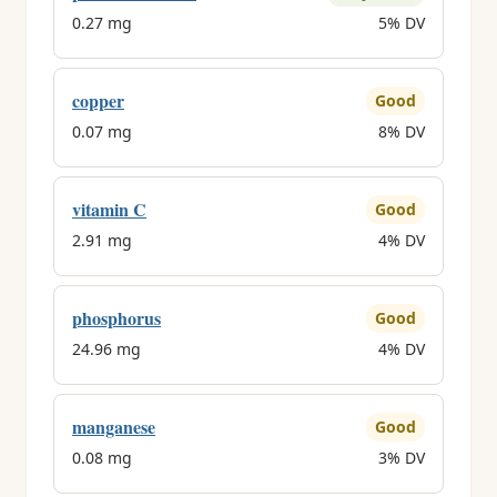
0.27 mg
5% DV
copper
Good
0.07 mg
8% DV
vitamin C
Good
2.91 mg
4% DV
phosphorus
Good
24.96 mg
4% DV
manganese
Good
0.08 mg
3% DV