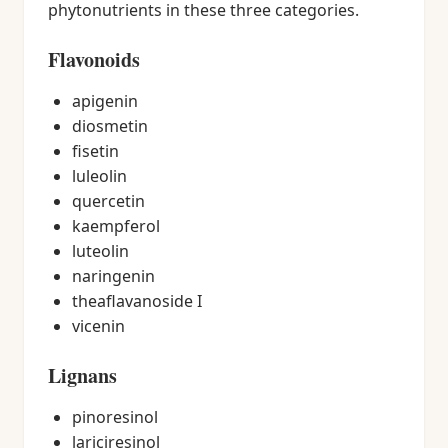
phytonutrients in these three categories.
Flavonoids
apigenin
diosmetin
fisetin
luleolin
quercetin
kaempferol
luteolin
naringenin
theaflavanoside I
vicenin
Lignans
pinoresinol
lariciresinol