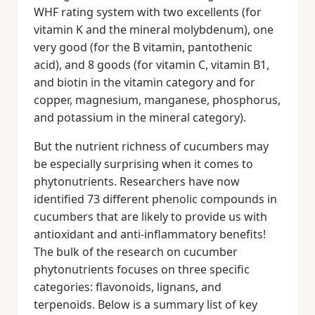
WHF rating system with two excellents (for
vitamin K and the mineral molybdenum), one
very good (for the B vitamin, pantothenic
acid), and 8 goods (for vitamin C, vitamin B1,
and biotin in the vitamin category and for
copper, magnesium, manganese, phosphorus,
and potassium in the mineral category).
But the nutrient richness of cucumbers may
be especially surprising when it comes to
phytonutrients. Researchers have now
identified 73 different phenolic compounds in
cucumbers that are likely to provide us with
antioxidant and anti-inflammatory benefits!
The bulk of the research on cucumber
phytonutrients focuses on three specific
categories: flavonoids, lignans, and
terpenoids. Below is a summary list of key