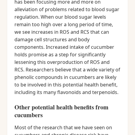
has been focusing more and more on
alleviation of problems related to blood sugar
regulation. When our blood sugar levels
remain too high over a long period of time,
we see increases in ROS and RCS that can
damage cell structures and body
components. Increased intake of cucumber
holds promise as a step for significantly
lessening this overproduction of ROS and
RCS. Researchers believe that a wide variety of
phenolic compounds in cucumbers are likely
to be involved in this potential health benefit,
including its many flavonoids and terpenoids.
Other potential health benefits from
cucumbers
Most of the research that we have seen on