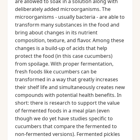
are allowed to soak in a solution along with
deliberately added microorganisms. The
microorganisms - usually bacteria - are able to
transform many substances in the food and
bring about changes in its nutrient
composition, texture, and flavor. Among these
changes is a build-up of acids that help
protect the food (in this case cucumbers)
from spoilage. With proper fermentation,
fresh foods like cucumbers can be
transformed in a way that greatly increases
their shelf life and simultaneously creates new
compounds with potential health benefits. In
short: there is research to support the value
of fermented foods in a meal plan (even
though we do yet have studies specific to
cucumbers that compare the fermented to
non-fermented versions). Fermented pickles