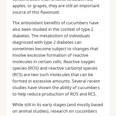
apples, or grapes, they are still an important
source of this flavonoid.
The antioxidant benefits of cucumbers have
also been studied in the context of type 2
diabetes. The metabolism of individuals
diagnosed with type 2 diabetes can
sometimes become subject to changes that
involve excessive formation of reactive
molecules in certain cells. Reactive oxygen
species (ROS) and reactive carbonyl species
(RCS) are two such molecules that can be
formed in excessive amounts. Several recent
studies have shown the ability of cucumbers
to help reduce production of ROS and RCS.
While still in its early stages (and mostly based
on animal studies), research on cucumbers