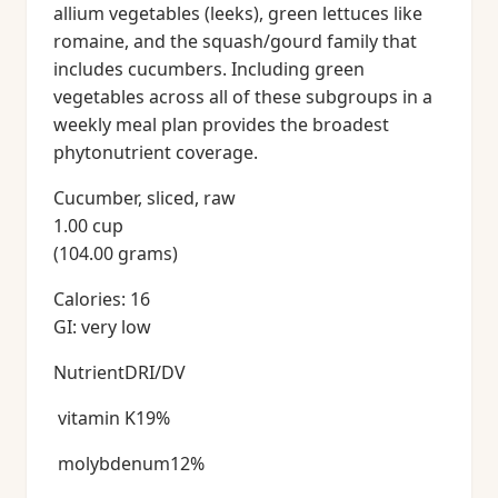
allium vegetables (leeks), green lettuces like
romaine, and the squash/gourd family that
includes cucumbers. Including green
vegetables across all of these subgroups in a
weekly meal plan provides the broadest
phytonutrient coverage.
Cucumber, sliced, raw
1.00 cup
(104.00 grams)
Calories: 16
GI: very low
NutrientDRI/DV
vitamin K19%
molybdenum12%