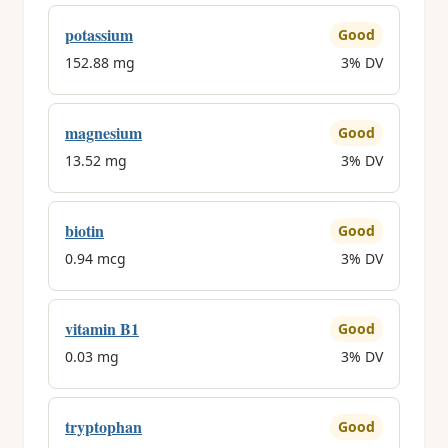
potassium
Good
152.88 mg
3% DV
magnesium
Good
13.52 mg
3% DV
biotin
Good
0.94 mcg
3% DV
vitamin B1
Good
0.03 mg
3% DV
tryptophan
Good