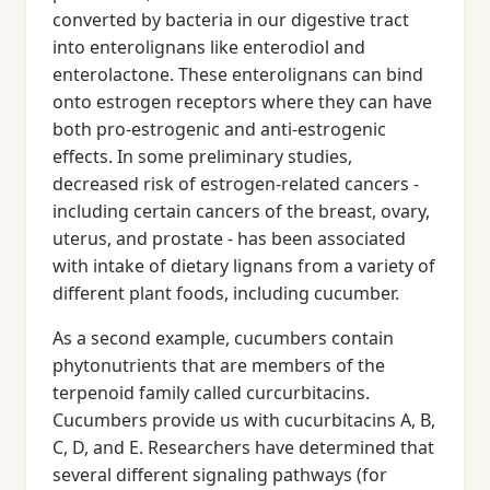
converted by bacteria in our digestive tract
into enterolignans like enterodiol and
enterolactone. These enterolignans can bind
onto estrogen receptors where they can have
both pro-estrogenic and anti-estrogenic
effects. In some preliminary studies,
decreased risk of estrogen-related cancers -
including certain cancers of the breast, ovary,
uterus, and prostate - has been associated
with intake of dietary lignans from a variety of
different plant foods, including cucumber.
As a second example, cucumbers contain
phytonutrients that are members of the
terpenoid family called curcurbitacins.
Cucumbers provide us with cucurbitacins A, B,
C, D, and E. Researchers have determined that
several different signaling pathways (for