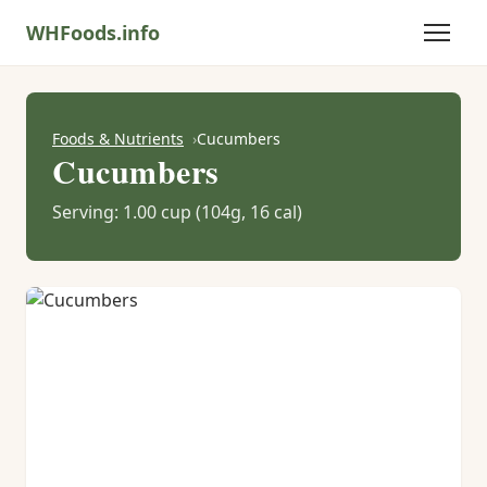
WHFoods.info
Foods & Nutrients
Cucumbers
Cucumbers
Serving: 1.00 cup (104g, 16 cal)