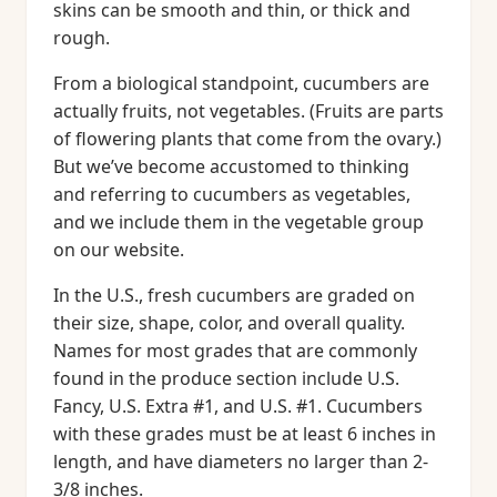
skins can be smooth and thin, or thick and
rough.
From a biological standpoint, cucumbers are
actually fruits, not vegetables. (Fruits are parts
of flowering plants that come from the ovary.)
But we’ve become accustomed to thinking
and referring to cucumbers as vegetables,
and we include them in the vegetable group
on our website.
In the U.S., fresh cucumbers are graded on
their size, shape, color, and overall quality.
Names for most grades that are commonly
found in the produce section include U.S.
Fancy, U.S. Extra #1, and U.S. #1. Cucumbers
with these grades must be at least 6 inches in
length, and have diameters no larger than 2-
3/8 inches.