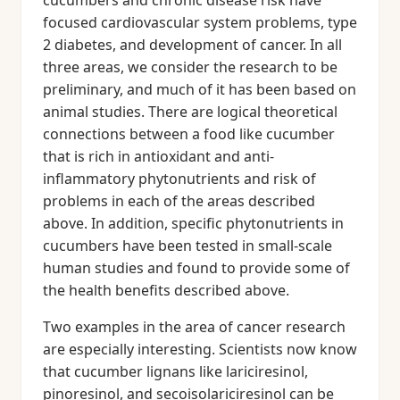
cucumbers and chronic disease risk have
focused cardiovascular system problems, type
2 diabetes, and development of cancer. In all
three areas, we consider the research to be
preliminary, and much of it has been based on
animal studies. There are logical theoretical
connections between a food like cucumber
that is rich in antioxidant and anti-
inflammatory phytonutrients and risk of
problems in each of the areas described
above. In addition, specific phytonutrients in
cucumbers have been tested in small-scale
human studies and found to provide some of
the health benefits described above.
Two examples in the area of cancer research
are especially interesting. Scientists now know
that cucumber lignans like lariciresinol,
pinoresinol, and secoisolariciresinol can be