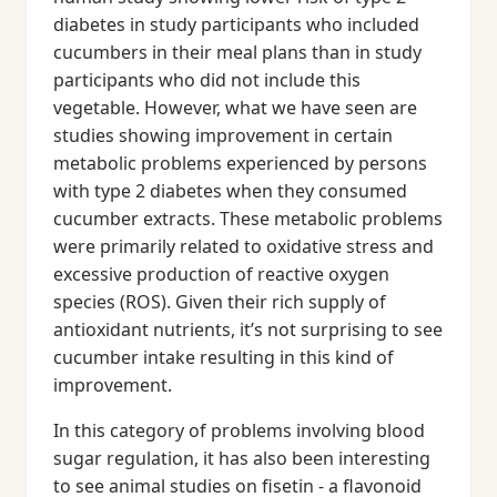
diabetes in study participants who included
cucumbers in their meal plans than in study
participants who did not include this
vegetable. However, what we have seen are
studies showing improvement in certain
metabolic problems experienced by persons
with type 2 diabetes when they consumed
cucumber extracts. These metabolic problems
were primarily related to oxidative stress and
excessive production of reactive oxygen
species (ROS). Given their rich supply of
antioxidant nutrients, it’s not surprising to see
cucumber intake resulting in this kind of
improvement.
In this category of problems involving blood
sugar regulation, it has also been interesting
to see animal studies on fisetin - a flavonoid