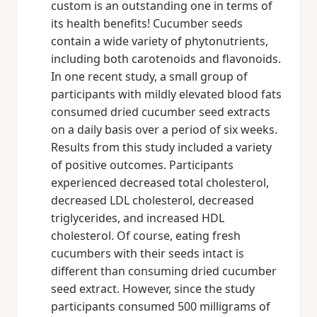
custom is an outstanding one in terms of
its health benefits! Cucumber seeds
contain a wide variety of phytonutrients,
including both carotenoids and flavonoids.
In one recent study, a small group of
participants with mildly elevated blood fats
consumed dried cucumber seed extracts
on a daily basis over a period of six weeks.
Results from this study included a variety
of positive outcomes. Participants
experienced decreased total cholesterol,
decreased LDL cholesterol, decreased
triglycerides, and increased HDL
cholesterol. Of course, eating fresh
cucumbers with their seeds intact is
different than consuming dried cucumber
seed extract. However, since the study
participants consumed 500 milligrams of