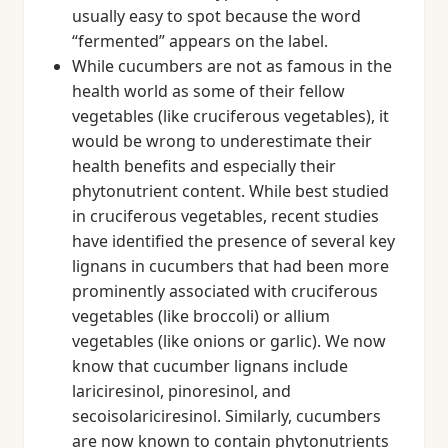
usually easy to spot because the word
“fermented” appears on the label.
While cucumbers are not as famous in the
health world as some of their fellow
vegetables (like cruciferous vegetables), it
would be wrong to underestimate their
health benefits and especially their
phytonutrient content. While best studied
in cruciferous vegetables, recent studies
have identified the presence of several key
lignans in cucumbers that had been more
prominently associated with cruciferous
vegetables (like broccoli) or allium
vegetables (like onions or garlic). We now
know that cucumber lignans include
lariciresinol, pinoresinol, and
secoisolariciresinol. Similarly, cucumbers
are now known to contain phytonutrients