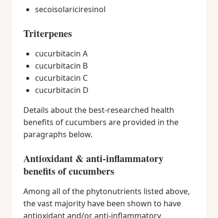
secoisolariciresinol
Triterpenes
cucurbitacin A
cucurbitacin B
cucurbitacin C
cucurbitacin D
Details about the best-researched health
benefits of cucumbers are provided in the
paragraphs below.
Antioxidant & anti-inflammatory
benefits of cucumbers
Among all of the phytonutrients listed above,
the vast majority have been shown to have
antioxidant and/or anti-inflammatory