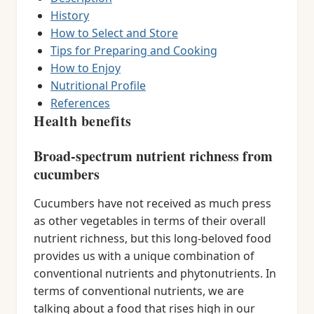
History
How to Select and Store
Tips for Preparing and Cooking
How to Enjoy
Nutritional Profile
References
Health benefits
Broad-spectrum nutrient richness from
cucumbers
Cucumbers have not received as much press
as other vegetables in terms of their overall
nutrient richness, but this long-beloved food
provides us with a unique combination of
conventional nutrients and phytonutrients. In
terms of conventional nutrients, we are
talking about a food that rises high in our