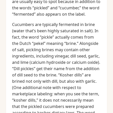
are usually easy to spot because in addition to
the words “pickled” and “cucumber,” the word
“fermented” also appears on the label.
Cucumbers are typically fermented in brine
(water that’s been highly saturated in salt). In
fact, the word “pickle” actually comes from
the Dutch “pekel” meaning “brine.” Alongside
of salt, pickling brines may contain other
ingredients, including vinegar, dill seed, garlic,
and lime (calcium hydroxide or calcium oxide).
“Dill pickles” get their name from the addition
of dill seed to the brine. “Kosher dills” are
brined not only with dill, but also with garlic.
(One additional note with respect to
marketplace labeling: when you see the term,
“kosher dills,” it does not necessarily mean
that the pickled cucumbers were prepared
according to kosher dietary laws. The word