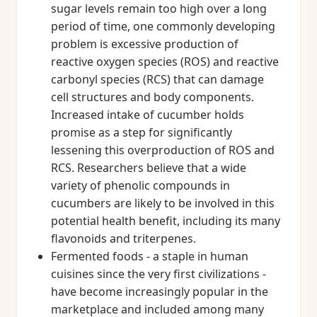
sugar levels remain too high over a long
period of time, one commonly developing
problem is excessive production of
reactive oxygen species (ROS) and reactive
carbonyl species (RCS) that can damage
cell structures and body components.
Increased intake of cucumber holds
promise as a step for significantly
lessening this overproduction of ROS and
RCS. Researchers believe that a wide
variety of phenolic compounds in
cucumbers are likely to be involved in this
potential health benefit, including its many
flavonoids and triterpenes.
Fermented foods - a staple in human
cuisines since the very first civilizations -
have become increasingly popular in the
marketplace and included among many