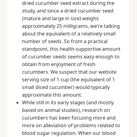
dried cucumber seed extract during the
study, and since a dried cucumber seed
(mature and large in size) weighs
approximately 25 milligrams, we’re talking
about the equivalent of a relatively small
number of seeds. So from a practical
standpoint, this health-supportive amount
of cucumber seeds seems easy enough to
obtain from enjoyment of fresh
cucumbers. We suspect that our website
serving size of 1 cup (the equivalent of 1
small diced cucumber) would typically
approximate this amount.
While still in its early stages (and mostly
based on animal studies), research on
cucumbers has been focusing more and
more on alleviation of problems related to
blood sugar regulation. When our blood