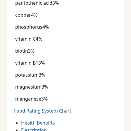
pantothenic acid5%
copper4%
phosphorus4%
vitamin C4%
biotin3%
vitamin B13%
potassium3%
magnesium3%
manganese3%
Food Rating System Chart
Health Benefits
Description