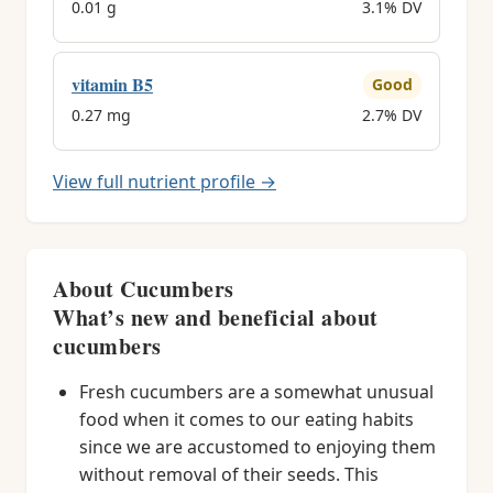
0.01 g
3.1% DV
vitamin B5
Good
0.27 mg
2.7% DV
View full nutrient profile →
About Cucumbers
What’s new and beneficial about
cucumbers
Fresh cucumbers are a somewhat unusual
food when it comes to our eating habits
since we are accustomed to enjoying them
without removal of their seeds. This