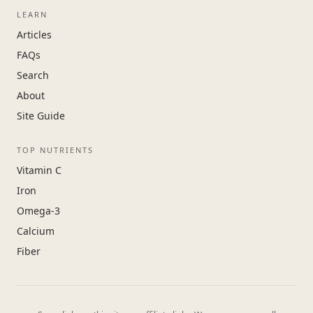
LEARN
Articles
FAQs
Search
About
Site Guide
TOP NUTRIENTS
Vitamin C
Iron
Omega-3
Calcium
Fiber