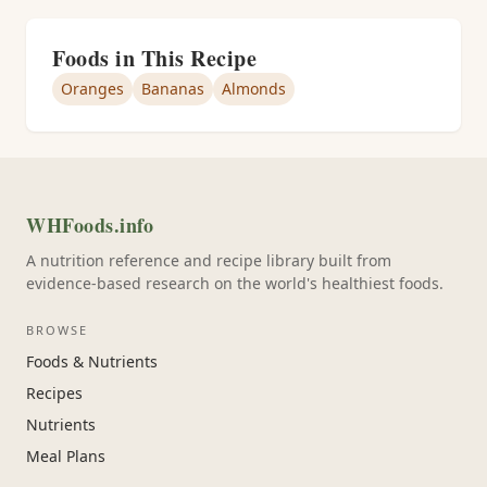
Foods in This Recipe
Oranges
Bananas
Almonds
WHFoods.info
A nutrition reference and recipe library built from
evidence-based research on the world's healthiest foods.
BROWSE
Foods & Nutrients
Recipes
Nutrients
Meal Plans