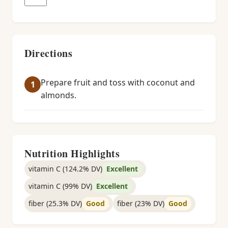
Directions
Prepare fruit and toss with coconut and
almonds.
Nutrition Highlights
vitamin C (124.2% DV)
Excellent
vitamin C (99% DV)
Excellent
fiber (25.3% DV)
Good
fiber (23% DV)
Good