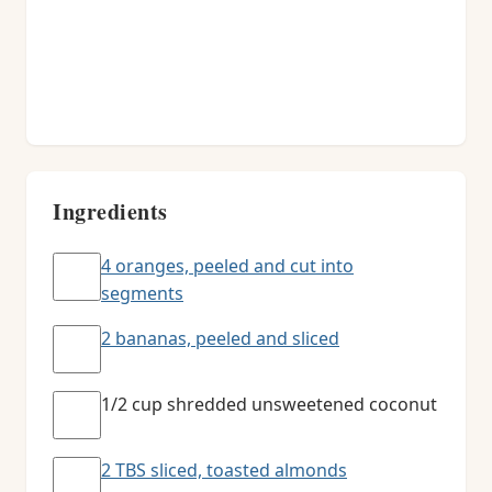
Ingredients
4 oranges, peeled and cut into
segments
2 bananas, peeled and sliced
1/2 cup shredded unsweetened coconut
2 TBS sliced, toasted almonds