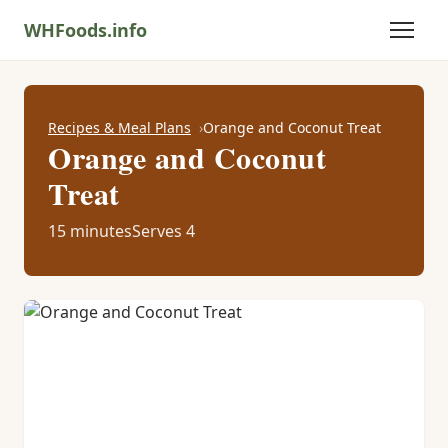
WHFoods.info
Recipes & Meal Plans
Orange and Coconut Treat
Orange and Coconut
Treat
15 minutes
Serves 4