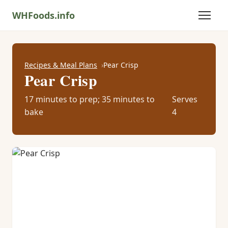
WHFoods.info
Recipes & Meal Plans
Pear Crisp
Pear Crisp
17 minutes to prep; 35 minutes to
Serves
bake
4