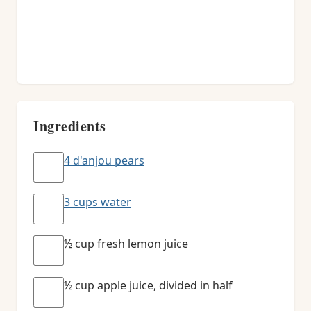
Ingredients
4 d'anjou pears
3 cups water
½ cup fresh lemon juice
½ cup apple juice, divided in half