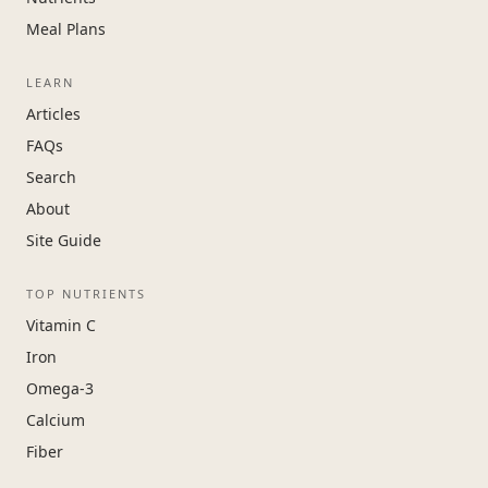
Meal Plans
LEARN
Articles
FAQs
Search
About
Site Guide
TOP NUTRIENTS
Vitamin C
Iron
Omega-3
Calcium
Fiber