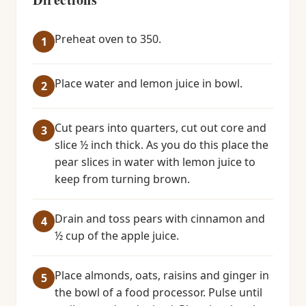
Preheat oven to 350.
Place water and lemon juice in bowl.
Cut pears into quarters, cut out core and
slice ½ inch thick. As you do this place the
pear slices in water with lemon juice to
keep from turning brown.
Drain and toss pears with cinnamon and
½ cup of the apple juice.
Place almonds, oats, raisins and ginger in
the bowl of a food processor. Pulse until