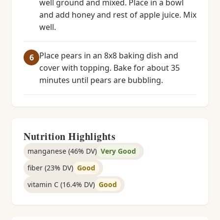
well ground and mixed. Place in a bowl
and add honey and rest of apple juice. Mix
well.
Place pears in an 8x8 baking dish and
cover with topping. Bake for about 35
minutes until pears are bubbling.
Nutrition Highlights
manganese (46% DV)
Very Good
fiber (23% DV)
Good
vitamin C (16.4% DV)
Good