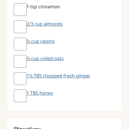
1 tsp cinnamon
2/3 cup almonds
½ cup raisins
½ cup rolled oats
1½ TBS chopped fresh ginger
1 TBS honey
Directions