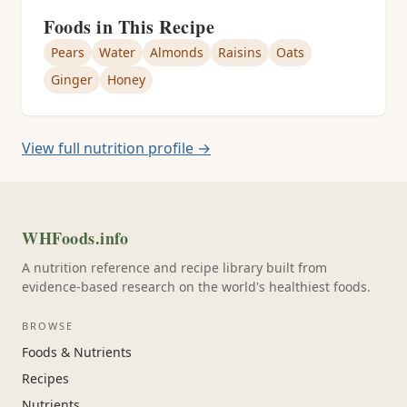
Foods in This Recipe
Pears
Water
Almonds
Raisins
Oats
Ginger
Honey
View full nutrition profile →
WHFoods.info
A nutrition reference and recipe library built from
evidence-based research on the world's healthiest foods.
BROWSE
Foods & Nutrients
Recipes
Nutrients