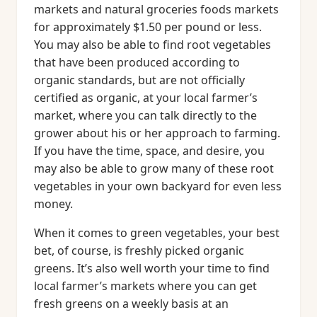
markets and natural groceries foods markets
for approximately $1.50 per pound or less.
You may also be able to find root vegetables
that have been produced according to
organic standards, but are not officially
certified as organic, at your local farmer’s
market, where you can talk directly to the
grower about his or her approach to farming.
If you have the time, space, and desire, you
may also be able to grow many of these root
vegetables in your own backyard for even less
money.
When it comes to green vegetables, your best
bet, of course, is freshly picked organic
greens. It’s also well worth your time to find
local farmer’s markets where you can get
fresh greens on a weekly basis at an