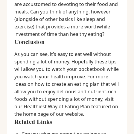
are accustomed to devoting to their food and
meals. Can you think of anything, however
(alongside of other basics like sleep and
exercise) that provides a more worthwhile
investment of time than healthy eating?
Conclusion
As you can see, it’s easy to eat well without
spending a lot of money. Hopefully these tips
will allow you to watch your pocketbook while
you watch your health improve. For more
ideas on how to create an eating plan that will
allow you to enjoy delicious and nutrient-rich
foods without spending a lot of money, visit
our Healthiest Way of Eating Plan featured on
the home page of our website.
Related Links