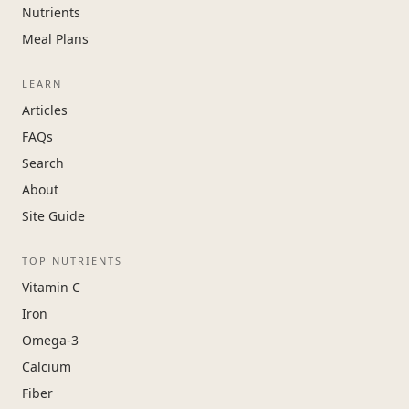
Nutrients
Meal Plans
LEARN
Articles
FAQs
Search
About
Site Guide
TOP NUTRIENTS
Vitamin C
Iron
Omega-3
Calcium
Fiber