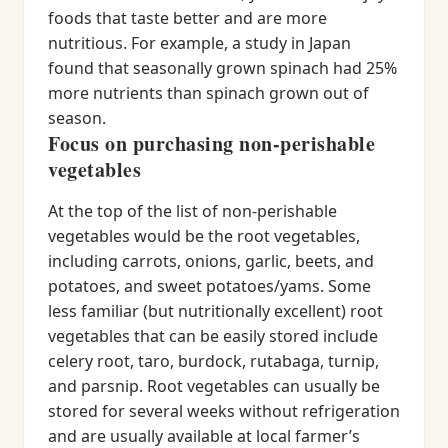
foods that taste better and are more
nutritious. For example, a study in Japan
found that seasonally grown spinach had 25%
more nutrients than spinach grown out of
season.
Focus on purchasing non-perishable
vegetables
At the top of the list of non-perishable
vegetables would be the root vegetables,
including carrots, onions, garlic, beets, and
potatoes, and sweet potatoes/yams. Some
less familiar (but nutritionally excellent) root
vegetables that can be easily stored include
celery root, taro, burdock, rutabaga, turnip,
and parsnip. Root vegetables can usually be
stored for several weeks without refrigeration
and are usually available at local farmer’s