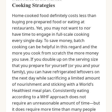
Cooking Strategies
Home-cooked food definitely costs less than
buying pre-prepared food or eating at
restaurants. Yet, you may not want to nor
have time to engage in full-scale cooking
every single day. To save money, batch
cooking can be helpful in this regard and the
more you cook from scratch the more money
you save. If you double up on the serving size
that you prepare for yourself (or you and your
family), you can have refrigerated leftovers on
the next day while sacrificing a limited amount
of nourishment and sticking with a World’s
Healthiest meal plan. Consistently eating
according to a WHF approach does not
require an unreasonable amount of time—but
it does require more time than many people