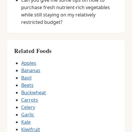
Can you give me some tips on how to
purchase fresh nutrient-rich vegetables
while still staying on my relatively
restricted budget?
Related Foods
Apples
Bananas
Basil
Beets
Buckwheat
Carrots
Celery
Garlic
Kale
Kiwifruit