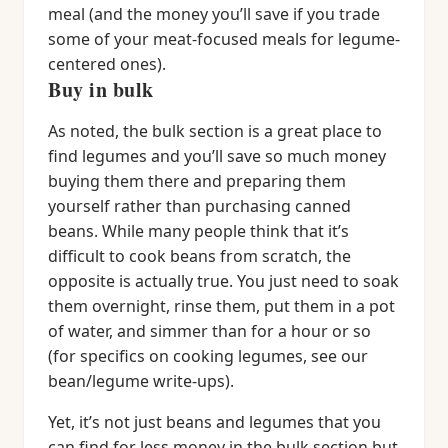
meal (and the money you’ll save if you trade
some of your meat-focused meals for legume-
centered ones).
Buy in bulk
As noted, the bulk section is a great place to
find legumes and you’ll save so much money
buying them there and preparing them
yourself rather than purchasing canned
beans. While many people think that it’s
difficult to cook beans from scratch, the
opposite is actually true. You just need to soak
them overnight, rinse them, put them in a pot
of water, and simmer than for a hour or so
(for specifics on cooking legumes, see our
bean/legume write-ups).
Yet, it’s not just beans and legumes that you
can find for less money in the bulk section but