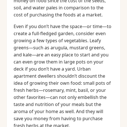
money on food since the cost of the seeds,
soil, and water pales in comparison to the
cost of purchasing the foods at a market.
Even if you don’t have the space—or time—to
create a full-fledged garden, consider even
growing a few types of vegetables. Leafy
greens—such as arugula, mustard greens,
and kale—are an easy place to start and you
can even grow them in large pots on your
deck if you don’t have a yard. Urban
apartment dwellers shouldn’t discount the
idea of growing their own food: small pots of
fresh herbs—rosemary, mint, basil, or your
other favorites—can not only embellish the
taste and nutrition of your meals but the
aroma of your home as well. And they will
save you money from having to purchase
fresh herbs at the market.