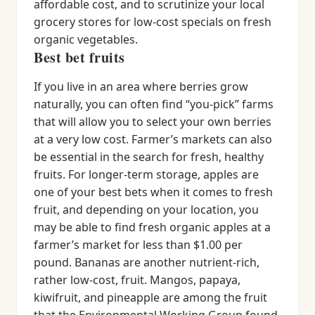
affordable cost, and to scrutinize your local
grocery stores for low-cost specials on fresh
organic vegetables.
Best bet fruits
If you live in an area where berries grow
naturally, you can often find “you-pick” farms
that will allow you to select your own berries
at a very low cost. Farmer’s markets can also
be essential in the search for fresh, healthy
fruits. For longer-term storage, apples are
one of your best bets when it comes to fresh
fruit, and depending on your location, you
may be able to find fresh organic apples at a
farmer’s market for less than $1.00 per
pound. Bananas are another nutrient-rich,
rather low-cost, fruit. Mangos, papaya,
kiwifruit, and pineapple are among the fruit