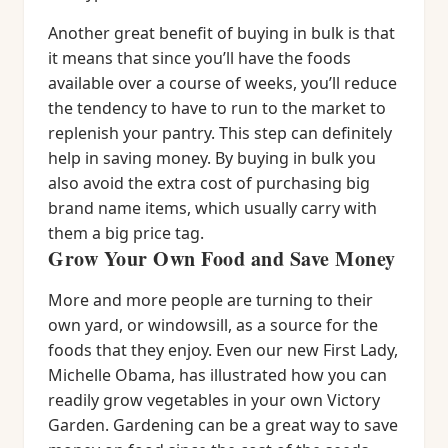
Another great benefit of buying in bulk is that
it means that since you’ll have the foods
available over a course of weeks, you’ll reduce
the tendency to have to run to the market to
replenish your pantry. This step can definitely
help in saving money. By buying in bulk you
also avoid the extra cost of purchasing big
brand name items, which usually carry with
them a big price tag.
Grow Your Own Food and Save Money
More and more people are turning to their
own yard, or windowsill, as a source for the
foods that they enjoy. Even our new First Lady,
Michelle Obama, has illustrated how you can
readily grow vegetables in your own Victory
Garden. Gardening can be a great way to save