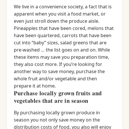
We live in a convenience society, a fact that is
apparent when you visit a food market, or
even just stroll down the produce aisle.
Pineapples that have been cored, melons that
have been quartered, carrots that have been
cut into “baby” sizes, salad greens that are
pre-washed … the list goes on and on. While
these items may save you preparation time,
they also cost more. If you’re looking for
another way to save money, purchase the
whole fruit and/or vegetable and then
prepare it at home.
Purchase locally grown fruits and
vegetables that are in season
By purchasing locally grown produce in
season you not only save money on the
distribution costs of food, you also will enjoy