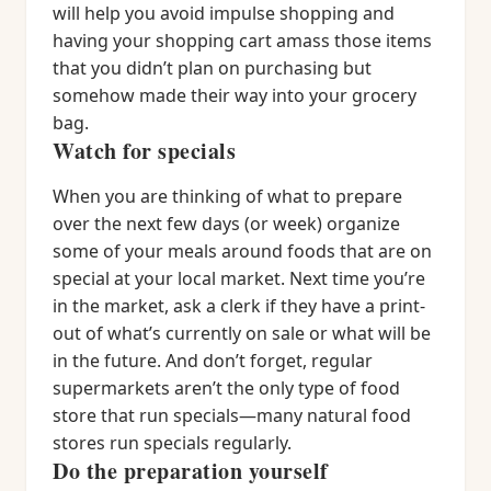
will help you avoid impulse shopping and
having your shopping cart amass those items
that you didn’t plan on purchasing but
somehow made their way into your grocery
bag.
Watch for specials
When you are thinking of what to prepare
over the next few days (or week) organize
some of your meals around foods that are on
special at your local market. Next time you’re
in the market, ask a clerk if they have a print-
out of what’s currently on sale or what will be
in the future. And don’t forget, regular
supermarkets aren’t the only type of food
store that run specials—many natural food
stores run specials regularly.
Do the preparation yourself