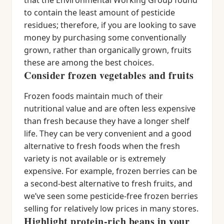
that the Environmental Working Group found
to contain the least amount of pesticide
residues; therefore, if you are looking to save
money by purchasing some conventionally
grown, rather than organically grown, fruits
these are among the best choices.
Consider frozen vegetables and fruits
Frozen foods maintain much of their
nutritional value and are often less expensive
than fresh because they have a longer shelf
life. They can be very convenient and a good
alternative to fresh foods when the fresh
variety is not available or is extremely
expensive. For example, frozen berries can be
a second-best alternative to fresh fruits, and
we’ve seen some pesticide-free frozen berries
selling for relatively low prices in many stores.
Highlight protein-rich beans in your