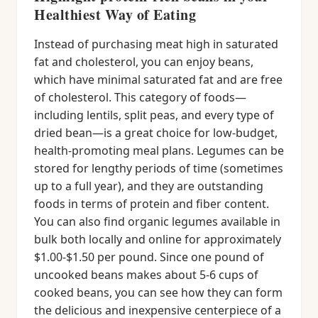
Healthiest Way of Eating
Instead of purchasing meat high in saturated
fat and cholesterol, you can enjoy beans,
which have minimal saturated fat and are free
of cholesterol. This category of foods—
including lentils, split peas, and every type of
dried bean—is a great choice for low-budget,
health-promoting meal plans. Legumes can be
stored for lengthy periods of time (sometimes
up to a full year), and they are outstanding
foods in terms of protein and fiber content.
You can also find organic legumes available in
bulk both locally and online for approximately
$1.00-$1.50 per pound. Since one pound of
uncooked beans makes about 5-6 cups of
cooked beans, you can see how they can form
the delicious and inexpensive centerpiece of a