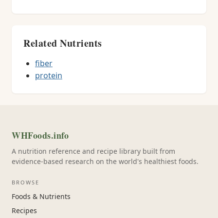
Related Nutrients
fiber
protein
WHFoods.info
A nutrition reference and recipe library built from
evidence-based research on the world's healthiest foods.
BROWSE
Foods & Nutrients
Recipes