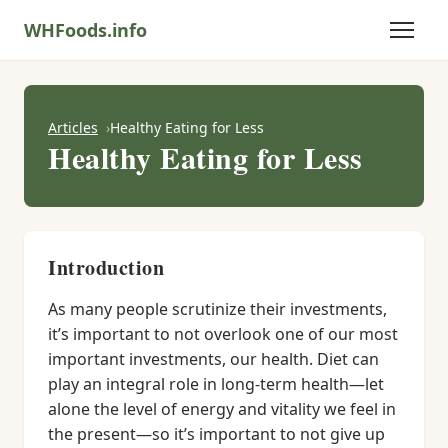
WHFoods.info
Articles
Healthy Eating for Less
Healthy Eating for Less
Introduction
As many people scrutinize their investments,
it’s important to not overlook one of our most
important investments, our health. Diet can
play an integral role in long-term health—let
alone the level of energy and vitality we feel in
the present—so it’s important to not give up