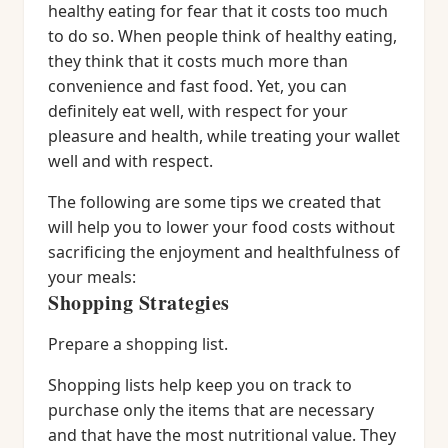
healthy eating for fear that it costs too much
to do so. When people think of healthy eating,
they think that it costs much more than
convenience and fast food. Yet, you can
definitely eat well, with respect for your
pleasure and health, while treating your wallet
well and with respect.
The following are some tips we created that
will help you to lower your food costs without
sacrificing the enjoyment and healthfulness of
your meals:
Shopping Strategies
Prepare a shopping list.
Shopping lists help keep you on track to
purchase only the items that are necessary
and that have the most nutritional value. They