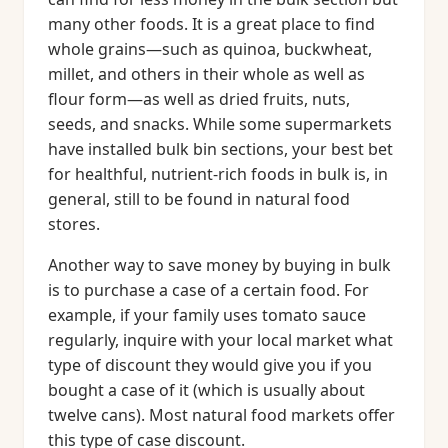
many other foods. It is a great place to find
whole grains—such as quinoa, buckwheat,
millet, and others in their whole as well as
flour form—as well as dried fruits, nuts,
seeds, and snacks. While some supermarkets
have installed bulk bin sections, your best bet
for healthful, nutrient-rich foods in bulk is, in
general, still to be found in natural food
stores.
Another way to save money by buying in bulk
is to purchase a case of a certain food. For
example, if your family uses tomato sauce
regularly, inquire with your local market what
type of discount they would give you if you
bought a case of it (which is usually about
twelve cans). Most natural food markets offer
this type of case discount.