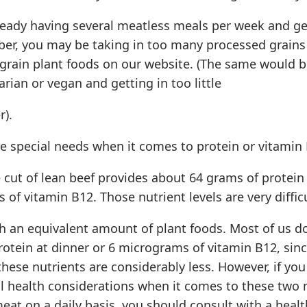
lready having several meatless meals per week and g
iber, you may be taking in too many processed grains
grain plant foods on our website. (The same would be
rian or vegan and getting in too little
r).
e special needs when it comes to protein or vitamin
 cut of lean beef provides about 64 grams of protein
of vitamin B12. Those nutrient levels are very difficu
th an equivalent amount of plant foods. Most of us d
otein at dinner or 6 micrograms of vitamin B12, sinc
these nutrients are considerably less. However, if yo
al health considerations when it comes to these two 
at on a daily basis, you should consult with a heal