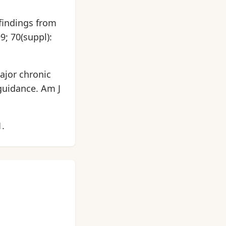
 findings from
9; 70(suppl):
ajor chronic
guidance. Am J
1.