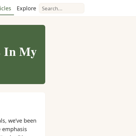
Search
icles
Explore
s In My
ls, we’ve been
e emphasis