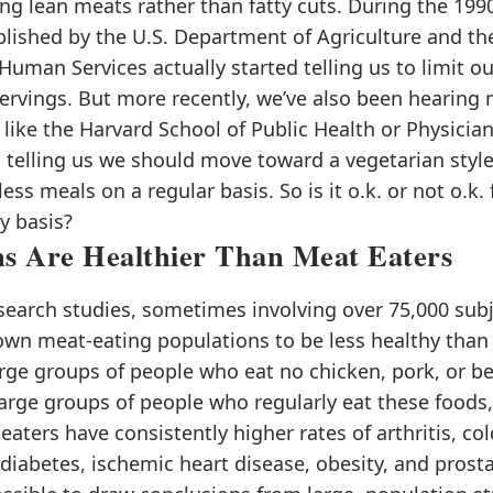
g lean meats rather than fatty cuts. During the 1990’
blished by the U.S. Department of Agriculture and t
Human Services actually started telling us to limit o
servings. But more recently, we’ve also been hearing
 like the Harvard School of Public Health or Physician
, telling us we should move toward a vegetarian style
ss meals on a regular basis. So is it o.k. or not o.k. 
y basis?
ns Are Healthier Than Meat Eaters
search studies, sometimes involving over 75,000 subj
own meat-eating populations to be less healthy than
rge groups of people who eat no chicken, pork, or be
rge groups of people who regularly eat these foods,
eaters have consistently higher rates of arthritis, col
diabetes, ischemic heart disease, obesity, and prosta