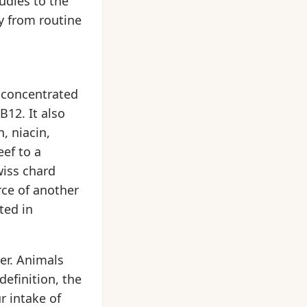
udies to the
ay from routine
a concentrated
B12. It also
, niacin,
ef to a
wiss chard
rce of another
ted in
er. Animals
definition, the
r intake of