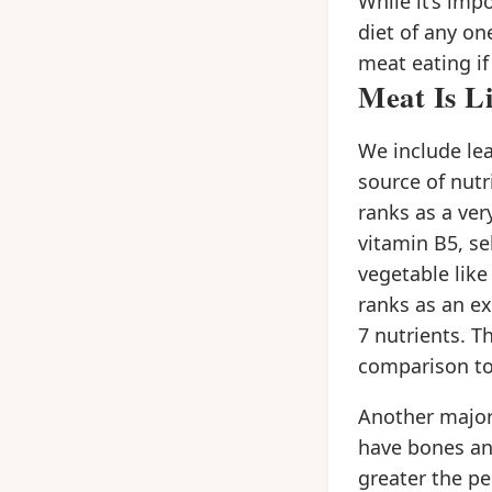
While it’s imp
diet of any on
meat eating if
Meat Is L
We include lea
source of nutr
ranks as a ver
vitamin B5, se
vegetable like
ranks as an ex
7 nutrients. T
comparison to 
Another major
have bones and
greater the pe