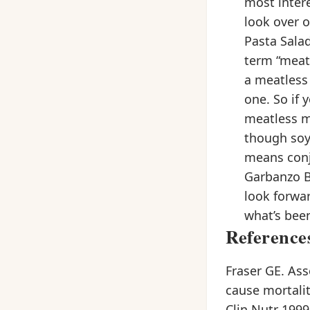
most intere
look over 
Pasta Sala
term “meat
a meatless
one. So if
meatless m
though soy
means conj
Garbanzo B
look forwa
what’s been
Reference
Fraser GE. Ass
cause mortalit
Clin Nutr 1999