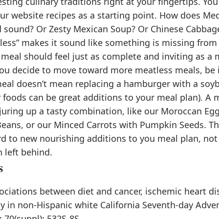
sting culinary traditions right at your fingertips. Y
our website recipes as a starting point. How does Me
d sound? Or Zesty Mexican Soup? Or Chinese Cabbag
less” makes it sound like something is missing from
 meal should feel just as complete and inviting as a
 you decide to move toward more meatless meals, be 
eal doesn’t mean replacing a hamburger with a soyb
 foods can be great additions to your meal plan). A 
uring up a tasty combination, like our Moroccan Egg
eans, or our Minced Carrots with Pumpkin Seeds. The
rd to new nourishing additions to you meal plan, no
 left behind.
s
ociations between diet and cancer, ischemic heart dis
y in non-Hispanic white California Seventh-day Adven
; 70(suppl): 532S-8S.