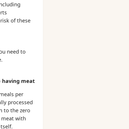
including
rts
risk of these
ou need to
e.
re having meat
 meals per
ally processed
n to the zero
r meat with
tself.