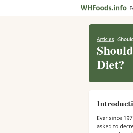
WHFoods.info
F
Articles
Should
Should
Diet?
Introduct
Ever since 197
asked to decr