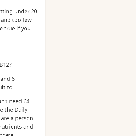
etting under 20
 and too few
 true if you
 B12?
 and 6
lt to
on’t need 64
e the Daily
u are a person
nutrients and
thcare