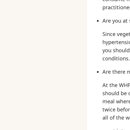
practitione
Are you at 
Since veget
hypertensio
you should 
conditions.
Are there 
At the WHF
should be d
meal where 
twice befor
all of the w