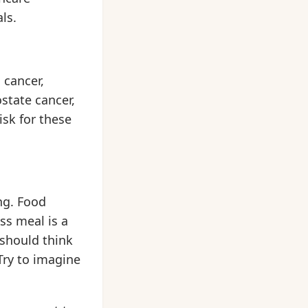
ls.
 cancer,
state cancer,
isk for these
ng. Food
ss meal is a
 should think
Try to imagine