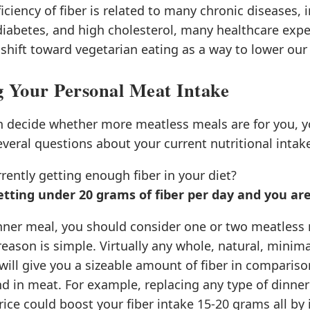
ficiency of fiber is related to many chronic diseases, 
diabetes, and high cholesterol, many healthcare expe
ift toward vegetarian eating as a way to lower our 
g Your Personal Meat Intake
n decide whether more meatless meals are for you, y
everal questions about your current nutritional intak
rently getting enough fiber in your diet?
getting under 20 grams of fiber per day and you a
inner meal, you should consider one or two meatless
eason is simple. Virtually any whole, natural, minim
will give you a sizeable amount of fiber in compariso
d in meat. For example, replacing any type of dinne
ice could boost your fiber intake 15-20 grams all by i