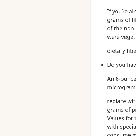
If you’re a
grams of f
of the non-
were vegeta
dietary fibe
Do you hav
An 8-ounce
micrograms 
replace wi
grams of pr
Values for 
with speci
consume me