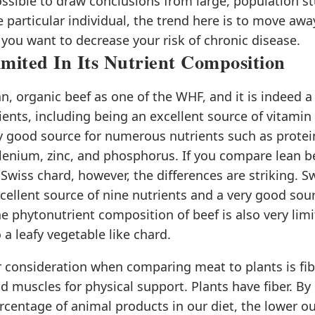
ossible to draw conclusions from large, population st
e particular individual, the trend here is to move aw
 you want to decrease your risk of chronic disease.
imited In Its Nutrient Composition
n, organic beef as one of the WHF, and it is indeed 
ients, including being an excellent source of vitamin 
y good source for numerous nutrients such as protein
lenium, zinc, and phosphorus. If you compare lean be
 Swiss chard, however, the differences are striking. S
cellent source of nine nutrients and a very good sou
he phytonutrient composition of beef is also very limi
a leafy vegetable like chard.
 consideration when comparing meat to plants is fib
 muscles for physical support. Plants have fiber. By 
rcentage of animal products in our diet, the lower ou