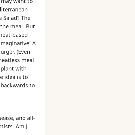
ou may want to
diterranean
e Salad? The
 the meal. But
 meat-based
imaginative! A
urger. (Even
meatless meal
plant with
 idea is to
t backwards to
ease, and all-
tists. Am J