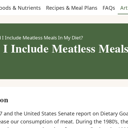
oods & Nutrients
Recipes & Meal Plans
FAQs
Art
 I Include Meatless Meals In My Diet?
 I Include Meatless Meal
ion
7 and the United States Senate report on Dietary Goa
ease our consumption of meat. During the 1980’s, th