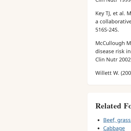
Key TJ, et al.
a collaborativ
516S-24S.
McCullough ML,
disease risk 
Clin Nutr 2002
Willett W. (20
Related F
Beef, grass
Cabbage