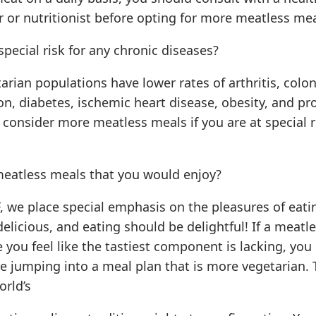
r or nutritionist before opting for more meatless mea
special risk for any chronic diseases?
arian populations have lower rates of arthritis, colon
n, diabetes, ischemic heart disease, obesity, and pro
consider more meatless meals if you are at special r
meatless meals that you would enjoy?
, we place special emphasis on the pleasures of eati
elicious, and eating should be delightful! If a meatle
you feel like the tastiest component is lacking, you
e jumping into a meal plan that is more vegetarian. 
orld’s