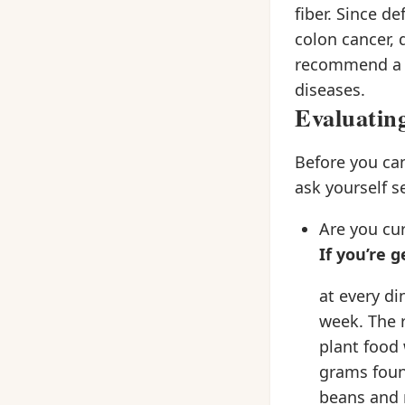
fiber. Since de
colon cancer, 
recommend a sh
diseases.
Evaluatin
Before you ca
ask yourself s
Are you cur
If you’re 
at every d
week. The r
plant food 
grams foun
beans and r