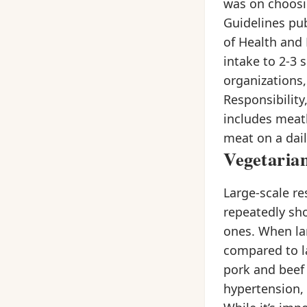
was on choosin
Guidelines pu
of Health and 
intake to 2-3 
organizations,
Responsibility
includes meatle
meat on a dail
Vegetaria
Large-scale re
repeatedly sh
ones. When la
compared to la
pork and beef 
hypertension, 