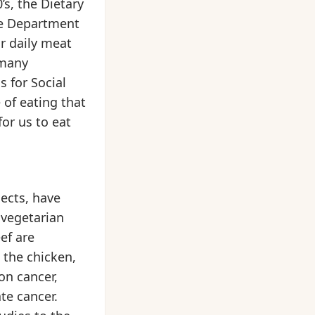
s, the Dietary
he Department
ur daily meat
 many
s for Social
 of eating that
for us to eat
ects, have
 vegetarian
ef are
 the chicken,
on cancer,
te cancer.