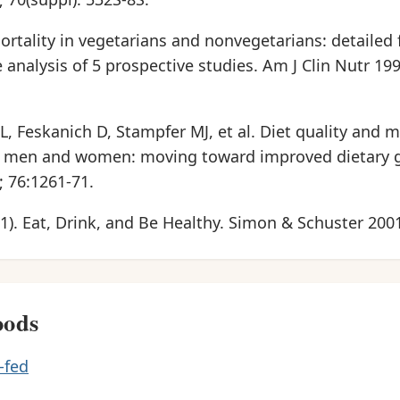
 Mortality in vegetarians and nonvegetarians: detailed
e analysis of 5 prospective studies. Am J Clin Nutr 199
 Feskanich D, Stampfer MJ, et al. Diet quality and m
in men and women: moving toward improved dietary 
; 76:1261-71.
01). Eat, Drink, and Be Healthy. Simon & Schuster 200
oods
-fed