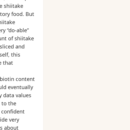
e shiitake
tory food. But
hiitake
ry “do-able”
nt of shiitake
sliced and
elf, this
 that
biotin content
ld eventually
y data values
 to the
e confident
ide very
es about