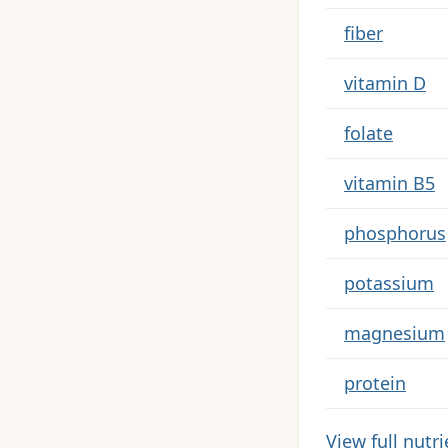
fiber
vitamin D
folate
vitamin B5
phosphorus
potassium
magnesium
protein
View full nutr