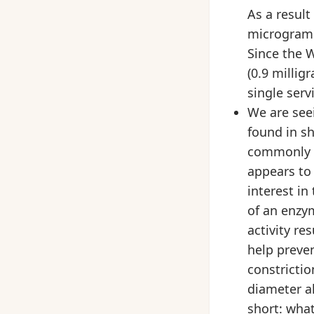
As a result
micrograms 
Since the 
(0.9 millig
single ser
We are seei
found in s
commonly e
appears to 
interest in
of an enzy
activity re
help preve
constrictio
diameter al
short: what