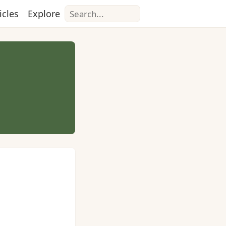
Search
icles
Explore