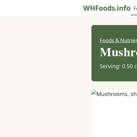
WHFoods.info
F
Foods & Nutrie
Mushro
Serving: 0.50 c