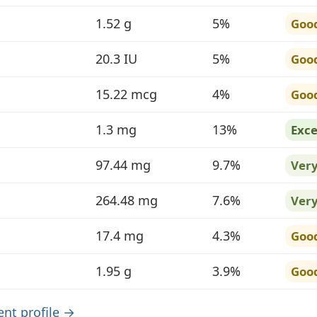
1.52 g
5%
Goo
20.3 IU
5%
Goo
15.22 mcg
4%
Goo
1.3 mg
13%
Exce
97.44 mg
9.7%
Ver
264.48 mg
7.6%
Ver
17.4 mg
4.3%
Goo
1.95 g
3.9%
Goo
ient profile →