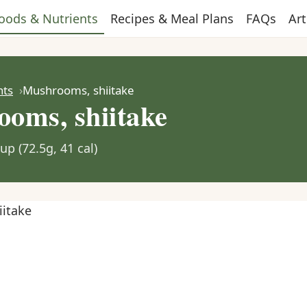
oods & Nutrients
Recipes & Meal Plans
FAQs
Art
nts
Mushrooms, shiitake
oms, shiitake
up (72.5g, 41 cal)