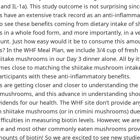
0, and IL-1a). This study outcome is not surprising sinc
have an extensive track record as an anti-inflamma
 to see these benefits coming from dietary intake of s
in a whole food form, and more importantly, in a ve
unt. Just how easy would it be to consume this amou
 In the WHF Meal Plan, we include 3/4 cup of fresh 
itake mushrooms in our Day 3 dinner alone. All by its
es close to matching the shiitake mushroom intake
rticipants with these anti-inflammatory benefits.
 are getting closer and closer to understanding the 
e mushrooms, and this advance in understanding shou
vidends for our health. The WHF site don’t provide an
 in shiitake mushrooms (or in crimini mushrooms) due
difficulties in measuring biotin levels. However, we ar
ake and most other commonly eaten mushrooms prov
mounts of biotin! So we are excited to see new studi