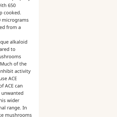
with 650
up cooked.
00 micrograms
ned from a
ique alkaloid
ared to
mushrooms
 Much of the
nhibit activity
ause ACE
 of ACE can
ng unwanted
his wider
al range. In
itake mushrooms