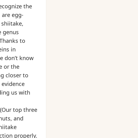
recognize the
 are egg-
 shiitake,
ke genus
 Thanks to
ins in
we don’t know
e or the
ng closer to
l evidence
ding us with
(Our top three
nuts, and
hiitake
tion properly.