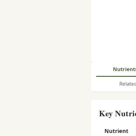
Nutrient
Relate
Key Nutri
Nutrient