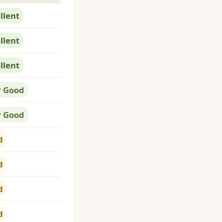
llent
llent
llent
y Good
y Good
d
d
d
d