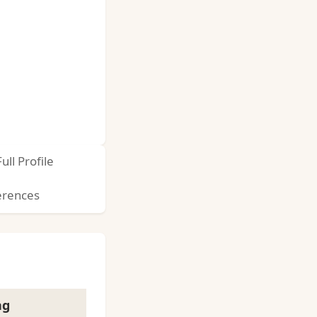
Full Profile
erences
ng