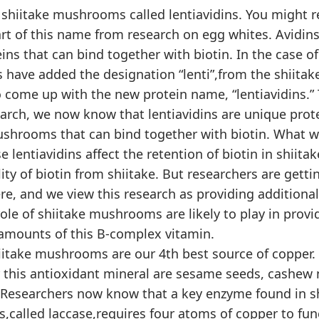
 shiitake mushrooms called lentiavidins. You might 
art of this name from research on egg whites. Avidins
ins that can bind together with biotin. In the case of
 have added the designation “lenti”,from the shiita
o come up with the new protein name, “lentiavidins.”
arch, we now know that lentiavidins are unique prote
ushrooms that can bind together with biotin. What 
e lentiavidins affect the retention of biotin in shiitak
lity of biotin from shiitake. But researchers are getti
re, and we view this research as providing additiona
ole of shiitake mushrooms are likely to play in provi
amounts of this B-complex vitamin.
iitake mushrooms are our 4th best source of copper. 
r this antioxidant mineral are sesame seeds, cashew 
 Researchers now know that a key enzyme found in s
called laccase,requires four atoms of copper to func