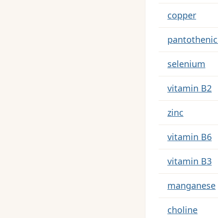
Key nutrients
copper
pantothenic
selenium
vitamin B2
zinc
vitamin B6
vitamin B3
manganese
choline