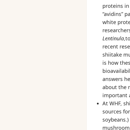
proteins in
“avidins” p
white prote
researchers
Lentinula
,t
recent rese
shiitake m
is how thes
bioavailabi
answers he
about the r
important 
At WHF, sh
sources fo
soybeans.)
mushrooms,