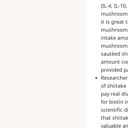
(IL-4, IL-1
mushrooms 
it is great
mushrooms 
intake amo
mushrooms?
sautéed shi
amount com
provided pa
Researchers
of shiitak
pay real di
for biotin
scientific 
that shiit
valuable a