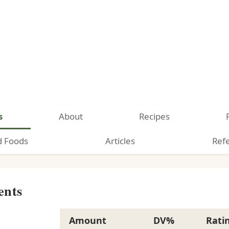
s
About
Recipes
d Foods
Articles
Ref
ents
Amount
DV%
Rati