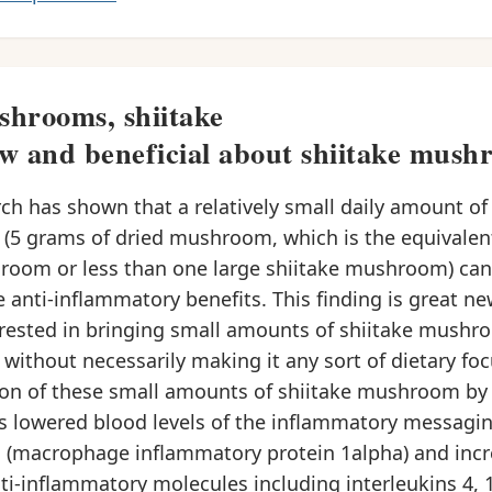
hrooms, shiitake
w and beneficial about shiitake mush
h has shown that a relatively small daily amount of 
5 grams of dried mushroom, which is the equivalen
room or less than one large shiitake mushroom) can
 anti-inflammatory benefits. This finding is great n
erested in bringing small amounts of shiitake mushro
, without necessarily making it any sort of dietary foc
n of these small amounts of shiitake mushroom by 
ts lowered blood levels of the inflammatory messagi
 (macrophage inflammatory protein 1alpha) and inc
nti-inflammatory molecules including interleukins 4, 