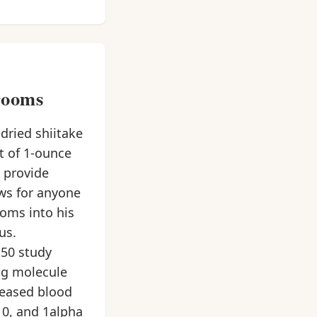
rooms
dried shiitake
t of 1-ounce
 provide
ews for anyone
oms into his
us.
50 study
ng molecule
reased blood
10, and 1alpha