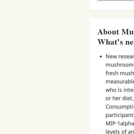
About Mus
What’s ne
New researc
mushroom (
fresh mush
measurable
who is int
or her diet
Consumptio
participan
MIP-1alpha
levels of a