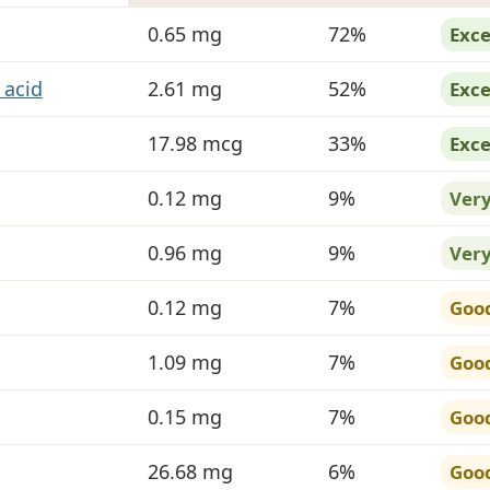
 in Mushrooms, shiitake
0.65 mg
72%
Exce
 acid
2.61 mg
52%
Exce
17.98 mcg
33%
Exce
0.12 mg
9%
Ver
0.96 mg
9%
Ver
0.12 mg
7%
Goo
1.09 mg
7%
Goo
0.15 mg
7%
Goo
26.68 mg
6%
Goo