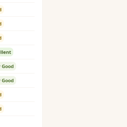
d
d
d
llent
y Good
y Good
d
d