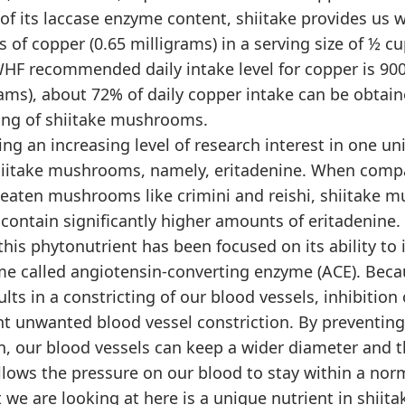
 of its laccase enzyme content, shiitake provides us 
of copper (0.65 milligrams) in a serving size of ½ c
WHF recommended daily intake level for copper is 9
rams), about 72% of daily copper intake can be obtai
ving of shiitake mushrooms.
ng an increasing level of research interest in one un
hiitake mushrooms, namely, eritadenine. When comp
aten mushrooms like crimini and reishi, shiitake 
contain significantly higher amounts of eritadenine.
 this phytonutrient has been focused on its ability to i
me called angiotensin-converting enzyme (ACE). Bec
sults in a constricting of our blood vessels, inhibition
nt unwanted blood vessel constriction. By preventi
n, our blood vessels can keep a wider diameter and t
lows the pressure on our blood to stay within a norm
 we are looking at here is a unique nutrient in shi