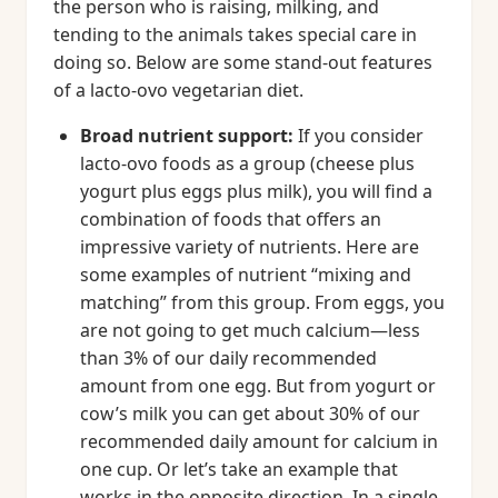
the person who is raising, milking, and
tending to the animals takes special care in
doing so. Below are some stand-out features
of a lacto-ovo vegetarian diet.
Broad nutrient support:
If you consider
lacto-ovo foods as a group (cheese plus
yogurt plus eggs plus milk), you will find a
combination of foods that offers an
impressive variety of nutrients. Here are
some examples of nutrient “mixing and
matching” from this group. From eggs, you
are not going to get much calcium—less
than 3% of our daily recommended
amount from one egg. But from yogurt or
cow’s milk you can get about 30% of our
recommended daily amount for calcium in
one cup. Or let’s take an example that
works in the opposite direction. In a single