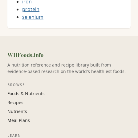
iron
protein
selenium
WHFoods.info
A nutrition reference and recipe library built from
evidence-based research on the world's healthiest foods.
BROWSE
Foods & Nutrients
Recipes
Nutrients
Meal Plans
LEARN