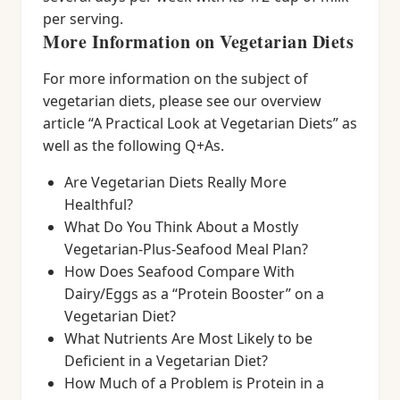
per serving.
More Information on Vegetarian Diets
For more information on the subject of
vegetarian diets, please see our overview
article “A Practical Look at Vegetarian Diets” as
well as the following Q+As.
Are Vegetarian Diets Really More
Healthful?
What Do You Think About a Mostly
Vegetarian-Plus-Seafood Meal Plan?
How Does Seafood Compare With
Dairy/Eggs as a “Protein Booster” on a
Vegetarian Diet?
What Nutrients Are Most Likely to be
Deficient in a Vegetarian Diet?
How Much of a Problem is Protein in a