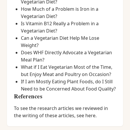
Vegetarian Diet?
How Much of a Problem is Iron in a
Vegetarian Diet?
Is Vitamin B12 Really a Problem in a
Vegetarian Diet?
Can a Vegetarian Diet Help Me Lose
Weight?
Does WHF Directly Advocate a Vegetarian
Meal Plan?
What if I Eat Vegetarian Most of the Time,
but Enjoy Meat and Poultry on Occasion?
If I am Mostly Eating Plant Foods, do I Still
Need to be Concerned About Food Quality?
References
To see the research articles we reviewed in
the writing of these articles, see here.