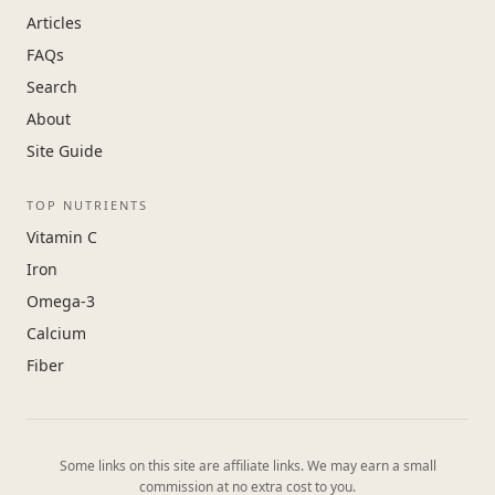
Articles
FAQs
Search
About
Site Guide
TOP NUTRIENTS
Vitamin C
Iron
Omega-3
Calcium
Fiber
Some links on this site are affiliate links. We may earn a small
commission at no extra cost to you.