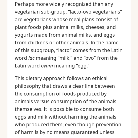
Perhaps more widely recognized than any
vegetarian sub-group, “lacto-ovo vegetarians”
are vegetarians whose meal plans consist of
plant foods plus animal milks, cheeses, and
yogurts made from animal milks, and eggs
from chickens or other animals. In the name
of this subgroup, “lacto” comes from the Latin
word
lac
meaning “milk,” and “ovo” from the
Latin word
ovum
meaning “egg.”
This dietary approach follows an ethical
philosophy that draws a clear line between
the consumption of foods produced by
animals versus consumption of the animals
themselves. It is possible to consume both
eggs and milk without harming the animals
who produced them, even though prevention
of harm is by no means guaranteed unless