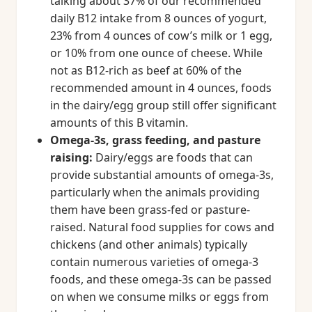
talking about 37% of our recommended
daily B12 intake from 8 ounces of yogurt,
23% from 4 ounces of cow’s milk or 1 egg,
or 10% from one ounce of cheese. While
not as B12-rich as beef at 60% of the
recommended amount in 4 ounces, foods
in the dairy/egg group still offer significant
amounts of this B vitamin.
Omega-3s, grass feeding, and pasture
raising:
Dairy/eggs are foods that can
provide substantial amounts of omega-3s,
particularly when the animals providing
them have been grass-fed or pasture-
raised. Natural food supplies for cows and
chickens (and other animals) typically
contain numerous varieties of omega-3
foods, and these omega-3s can be passed
on when we consume milks or eggs from