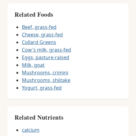
Related Foods
Beef, grass-fed
Cheese, grass-fed
Collard Greens
Cow's milk, grass-fed
Eggs, pasture-raised
Milk, goat
Mushrooms, crimini
Mushrooms, shiitake
Yogurt, grass-fed
Related Nutrients
calcium