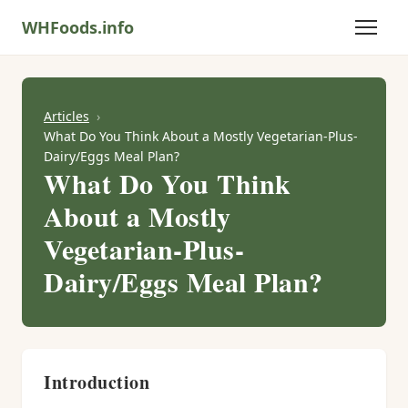
WHFoods.info
Articles
What Do You Think About a Mostly Vegetarian-Plus-
Dairy/Eggs Meal Plan?
What Do You Think
About a Mostly
Vegetarian-Plus-
Dairy/Eggs Meal Plan?
Introduction