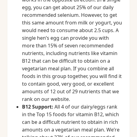
egg, you can get about 25% of our daily
recommended selenium. However, to get
this same amount from milk or yogurt, you
would need to consume about 2.5 cups. A
single hen’s egg can provide you with
more than 15% of seven recommended
nutrients, including nutrients like vitamin
B12 that can be difficult to obtain on a
vegetarian meal plan. If you combine all
foods in this group together, you will find it
to contain good, very good, or excellent
amounts of 12 out of 29 nutrients that we
rank on our website.
B12 Support:
All 4 of our dairy/eggs rank
in the Top 15 foods for vitamin B12, which
can be a difficult nutrient to obtain in rich
amounts on a vegetarian meal plan. We’re