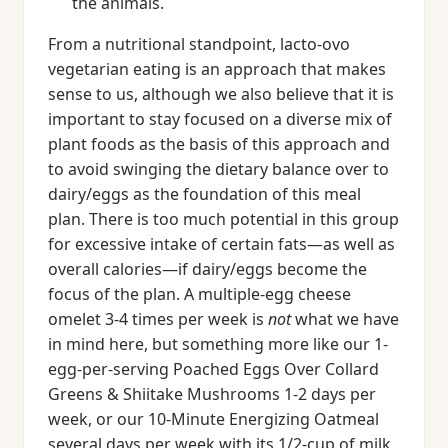
the animals.
From a nutritional standpoint, lacto-ovo
vegetarian eating is an approach that makes
sense to us, although we also believe that it is
important to stay focused on a diverse mix of
plant foods as the basis of this approach and
to avoid swinging the dietary balance over to
dairy/eggs as the foundation of this meal
plan. There is too much potential in this group
for excessive intake of certain fats—as well as
overall calories—if dairy/eggs become the
focus of the plan. A multiple-egg cheese
omelet 3-4 times per week is
not
what we have
in mind here, but something more like our 1-
egg-per-serving Poached Eggs Over Collard
Greens & Shiitake Mushrooms 1-2 days per
week, or our 10-Minute Energizing Oatmeal
several days per week with its 1/2-cup of milk