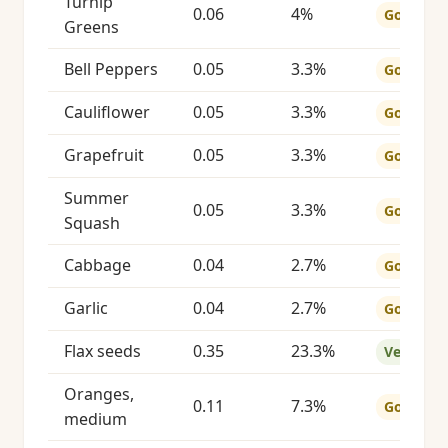
Turnip
0.06
4%
Good
Greens
Bell Peppers
0.05
3.3%
Good
Cauliflower
0.05
3.3%
Good
Grapefruit
0.05
3.3%
Good
Summer
0.05
3.3%
Good
Squash
Cabbage
0.04
2.7%
Good
Garlic
0.04
2.7%
Good
Flax seeds
0.35
23.3%
Very Goo
Oranges,
0.11
7.3%
Good
medium