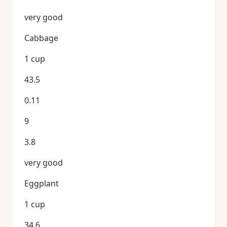
very good
Cabbage
1 cup
43.5
0.11
9
3.8
very good
Eggplant
1 cup
34.6