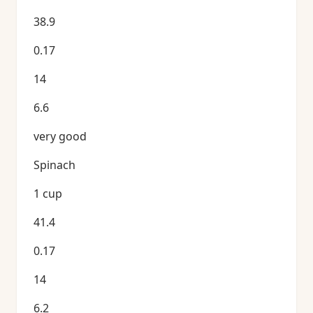
38.9
0.17
14
6.6
very good
Spinach
1 cup
41.4
0.17
14
6.2