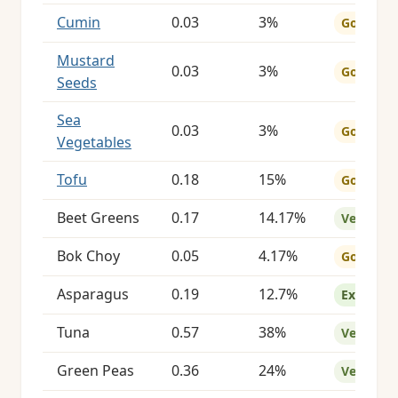
Cumin
0.03
3%
Good
Mustard
0.03
3%
Good
Seeds
Sea
0.03
3%
Good
Vegetables
Tofu
0.18
15%
Good
Beet Greens
0.17
14.17%
Very Goo
Bok Choy
0.05
4.17%
Good
Asparagus
0.19
12.7%
Excellent
Tuna
0.57
38%
Very Goo
Green Peas
0.36
24%
Very Goo