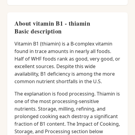
About vitamin B1 - thiamin
Basic description
Vitamin B1 (thiamin) is a B-complex vitamin
found in trace amounts in nearly all foods.
Half of WHF foods rank as good, very good, or
excellent sources. Despite this wide
availability, B1 deficiency is among the more
common nutrient shortfalls in the U.S.
The explanation is food processing. Thiamin is
one of the most processing-sensitive
nutrients. Storage, milling, refining, and
prolonged cooking each destroy a significant
fraction of B1 content. The Impact of Cooking,
Storage, and Processing section below