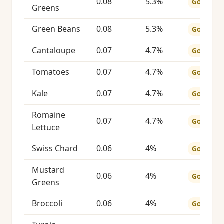
0.08
5.3%
Good
Greens
Green Beans
0.08
5.3%
Good
Cantaloupe
0.07
4.7%
Good
Tomatoes
0.07
4.7%
Good
Kale
0.07
4.7%
Good
Romaine
0.07
4.7%
Good
Lettuce
Swiss Chard
0.06
4%
Good
Mustard
0.06
4%
Good
Greens
Broccoli
0.06
4%
Good