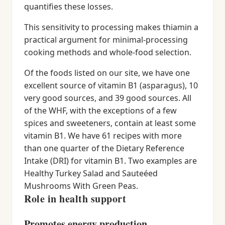
quantifies these losses.
This sensitivity to processing makes thiamin a
practical argument for minimal-processing
cooking methods and whole-food selection.
Of the foods listed on our site, we have one
excellent source of vitamin B1 (asparagus), 10
very good sources, and 39 good sources. All
of the WHF, with the exceptions of a few
spices and sweeteners, contain at least some
vitamin B1. We have 61 recipes with more
than one quarter of the Dietary Reference
Intake (DRI) for vitamin B1. Two examples are
Healthy Turkey Salad and Sauteéed
Mushrooms With Green Peas.
Role in health support
Promotes energy production