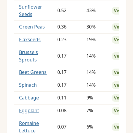
Sunflower
0.52
43%
Very Goo
Seeds
Green Peas
0.36
30%
Very Goo
Flaxseeds
0.23
19%
Very Goo
Brussels
0.17
14%
Very Goo
Sprouts
Beet Greens
0.17
14%
Very Goo
Spinach
0.17
14%
Very Goo
Cabbage
0.11
9%
Very Goo
Eggplant
0.08
7%
Very Goo
Romaine
0.07
6%
Very Goo
Lettuce