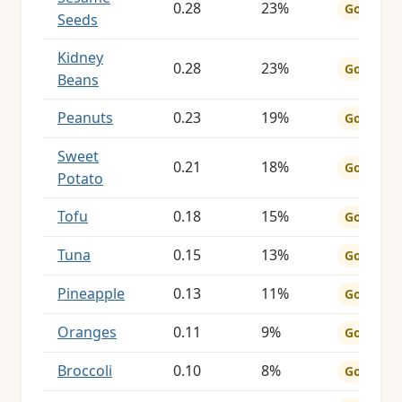
0.28
23%
Good
Seeds
Kidney
0.28
23%
Good
Beans
Peanuts
0.23
19%
Good
Sweet
0.21
18%
Good
Potato
Tofu
0.18
15%
Good
Tuna
0.15
13%
Good
Pineapple
0.13
11%
Good
Oranges
0.11
9%
Good
Broccoli
0.10
8%
Good