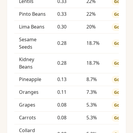
Lentils
0.33
22%
Good
Pinto Beans
0.33
22%
Good
Lima Beans
0.30
20%
Good
Sesame
0.28
18.7%
Good
Seeds
Kidney
0.28
18.7%
Good
Beans
Pineapple
0.13
8.7%
Good
Oranges
0.11
7.3%
Good
Grapes
0.08
5.3%
Good
Carrots
0.08
5.3%
Good
Collard