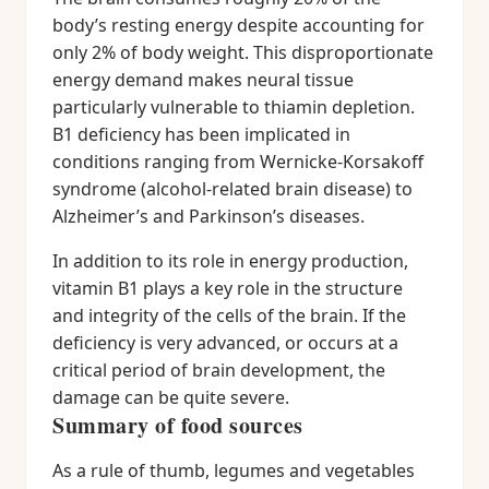
body’s resting energy despite accounting for
only 2% of body weight. This disproportionate
energy demand makes neural tissue
particularly vulnerable to thiamin depletion.
B1 deficiency has been implicated in
conditions ranging from Wernicke-Korsakoff
syndrome (alcohol-related brain disease) to
Alzheimer’s and Parkinson’s diseases.
In addition to its role in energy production,
vitamin B1 plays a key role in the structure
and integrity of the cells of the brain. If the
deficiency is very advanced, or occurs at a
critical period of brain development, the
damage can be quite severe.
Summary of food sources
As a rule of thumb, legumes and vegetables