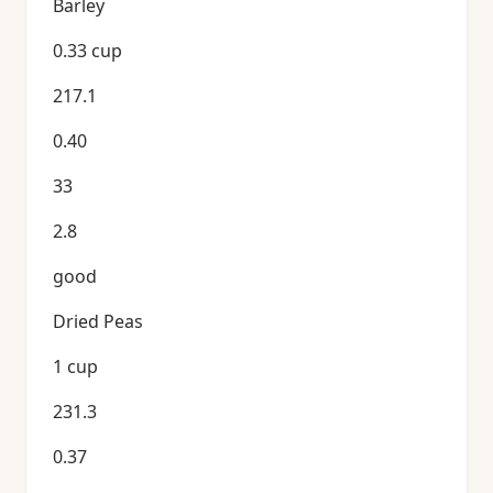
Barley
0.33 cup
217.1
0.40
33
2.8
good
Dried Peas
1 cup
231.3
0.37