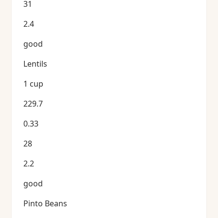
31
2.4
good
Lentils
1 cup
229.7
0.33
28
2.2
good
Pinto Beans