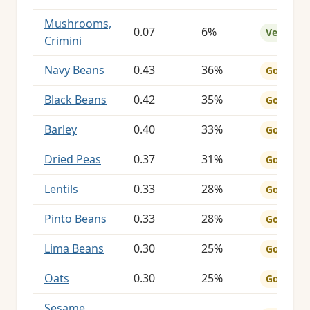
Mushrooms,
0.07
6%
Very Goo
Crimini
Navy Beans
0.43
36%
Good
Black Beans
0.42
35%
Good
Barley
0.40
33%
Good
Dried Peas
0.37
31%
Good
Lentils
0.33
28%
Good
Pinto Beans
0.33
28%
Good
Lima Beans
0.30
25%
Good
Oats
0.30
25%
Good
Sesame