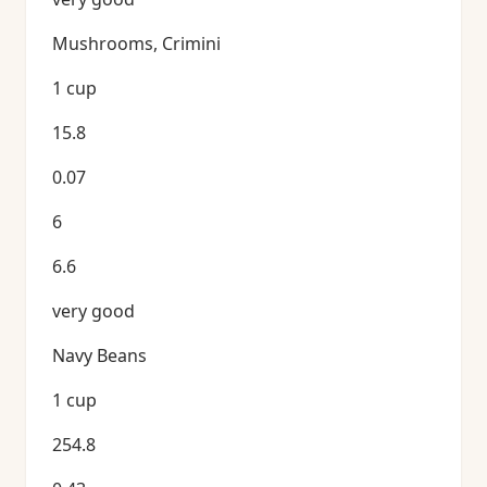
Mushrooms, Crimini
1 cup
15.8
0.07
6
6.6
very good
Navy Beans
1 cup
254.8