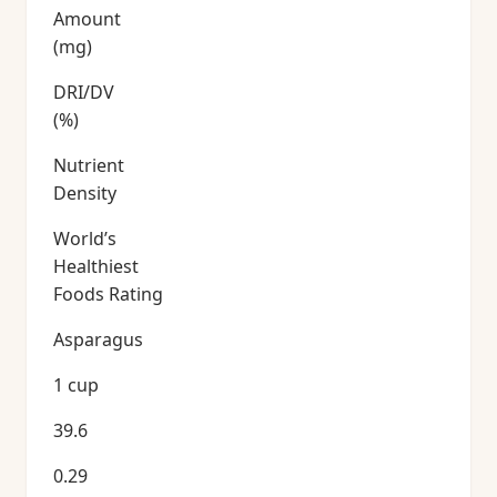
Amount
(mg)
DRI/DV
(%)
Nutrient
Density
World’s
Healthiest
Foods Rating
Asparagus
1 cup
39.6
0.29