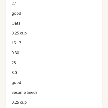
2.1
good
Oats
0.25 cup
151.7
0.30
25
3.0
good
Sesame Seeds
0.25 cup