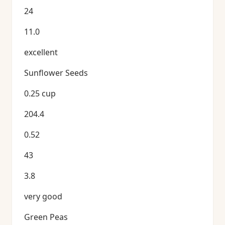
24
11.0
excellent
Sunflower Seeds
0.25 cup
204.4
0.52
43
3.8
very good
Green Peas