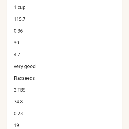
1 cup
115.7
0.36
30
4.7
very good
Flaxseeds
2 TBS
74.8
0.23
19