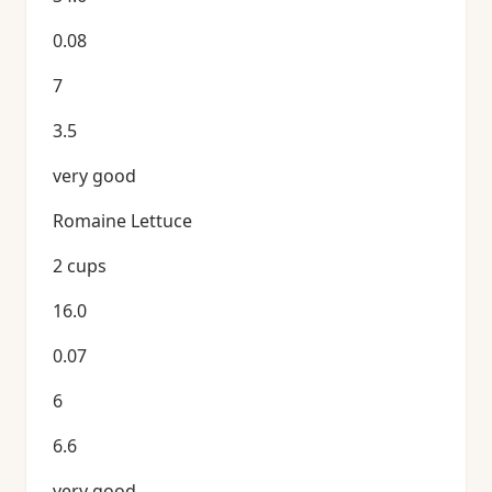
0.08
7
3.5
very good
Romaine Lettuce
2 cups
16.0
0.07
6
6.6
very good