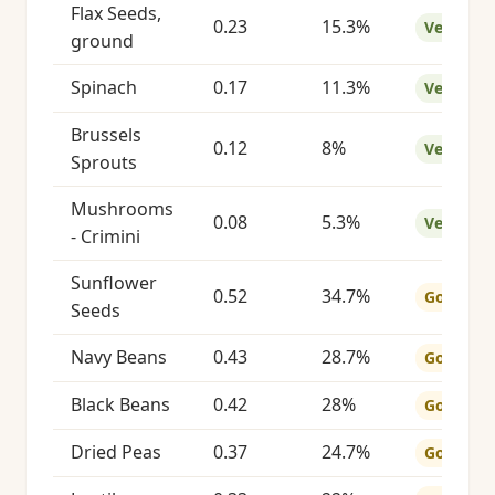
Flax Seeds,
0.23
15.3%
Very Goo
ground
Spinach
0.17
11.3%
Very Goo
Brussels
0.12
8%
Very Goo
Sprouts
Mushrooms
0.08
5.3%
Very Goo
- Crimini
Sunflower
0.52
34.7%
Good
Seeds
Navy Beans
0.43
28.7%
Good
Black Beans
0.42
28%
Good
Dried Peas
0.37
24.7%
Good