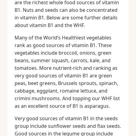
are the richest whole food sources of vitamin
B1. Nuts and seeds can also be concentrated
in vitamin B1. Below are some further details
about vitamin B1 and the WHF.
Many of the World’s Healthiest vegetables
rank as good sources of vitamin B1. These
vegetables include broccoli, onions, green
beans, summer squash, carrots, kale, and
tomatoes. More nutrient-rich and ranking as
very good sources of vitamin B1 are green
peas, beet greens, Brussels sprouts, spinach,
cabbage, eggplant, romaine lettuce, and
crimini mushrooms. And topping our WHF list
as an excellent source of B1 is asparagus.
Very good sources of vitamin B1 in the seeds
group include sunflower seeds and flax seeds.
Good sources in the legume group include