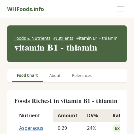
WHFoods.info
Foods & Nutrients
Nutrients
vitamin B1 - thiamin
vitamin B1 - thiamin
Food Chart
About
References
Foods Richest in vitamin B1 - thiamin
Nutrient
Amount
DV%
Rating
Foods richest in vitamin B1 - thiamin
Asparagus
0.29
24%
Excellent