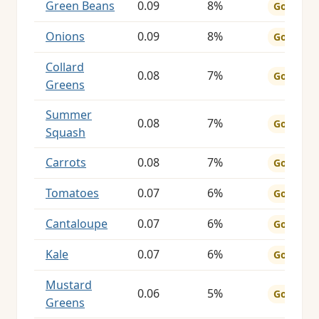
Green Beans
0.09
8%
Good
Onions
0.09
8%
Good
Collard
0.08
7%
Good
Greens
Summer
0.08
7%
Good
Squash
Carrots
0.08
7%
Good
Tomatoes
0.07
6%
Good
Cantaloupe
0.07
6%
Good
Kale
0.07
6%
Good
Mustard
0.06
5%
Good
Greens