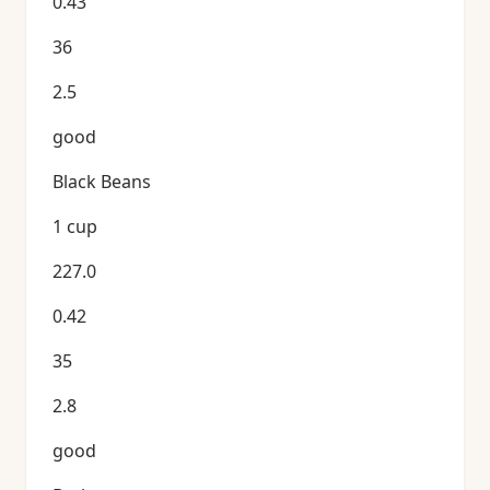
0.43
36
2.5
good
Black Beans
1 cup
227.0
0.42
35
2.8
good