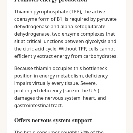
Thiamin pyrophosphate (TPP), the active
coenzyme form of B1, is required by pyruvate
dehydrogenase and alpha-ketoglutarate
dehydrogenase, two enzyme complexes that
sit at critical junctions between glycolysis and
the citric acid cycle. Without TPP, cells cannot
efficiently extract energy from carbohydrates.
Because thiamin occupies this bottleneck
position in energy metabolism, deficiency
impairs virtually every tissue. Severe,
prolonged deficiency (rare in the U.S.)
damages the nervous system, heart, and
gastrointestinal tract.
Offers nervous system support
The brain consumes roughly 20% of the