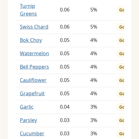
Turnip
0.06
5%
Good
Greens
Swiss Chard
0.06
5%
Good
Bok Choy
0.05
4%
Good
Watermelon
0.05
4%
Good
Bell Peppers
0.05
4%
Good
Cauliflower
0.05
4%
Good
Grapefruit
0.05
4%
Good
Garlic
0.04
3%
Good
Parsley
0.03
3%
Good
Cucumber
0.03
3%
Good