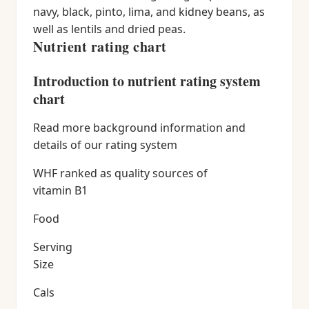
navy, black, pinto, lima, and kidney beans, as
well as lentils and dried peas.
Nutrient rating chart
Introduction to nutrient rating system
chart
Read more background information and
details of our rating system
WHF ranked as quality sources of
vitamin B1
Food
Serving
Size
Cals