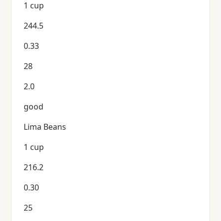
1 cup
244.5
0.33
28
2.0
good
Lima Beans
1 cup
216.2
0.30
25