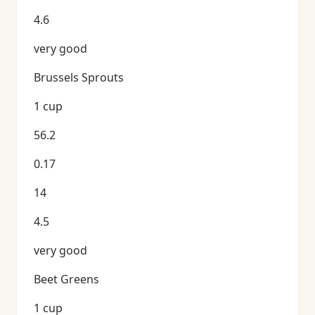
4.6
very good
Brussels Sprouts
1 cup
56.2
0.17
14
4.5
very good
Beet Greens
1 cup