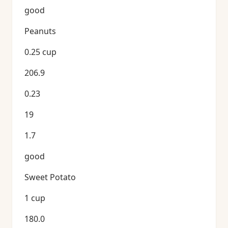
good
Peanuts
0.25 cup
206.9
0.23
19
1.7
good
Sweet Potato
1 cup
180.0