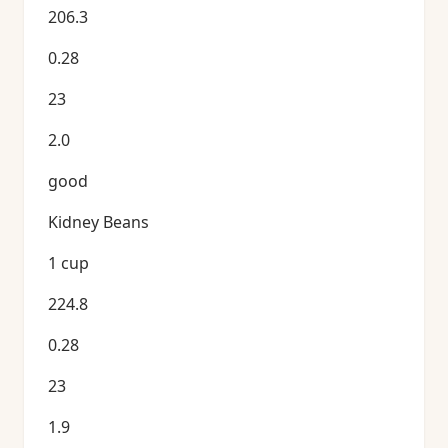
206.3
0.28
23
2.0
good
Kidney Beans
1 cup
224.8
0.28
23
1.9