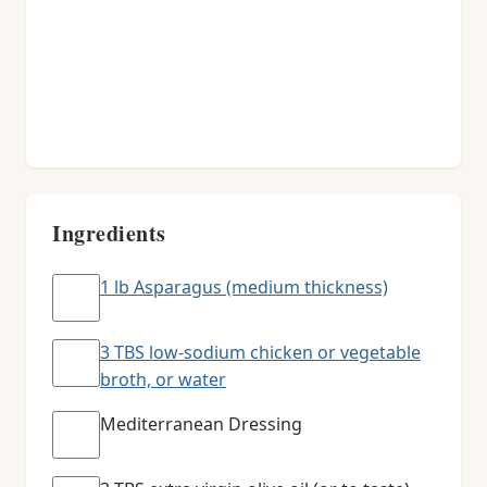
Ingredients
1 lb Asparagus (medium thickness)
3 TBS low-sodium chicken or vegetable
broth, or water
Mediterranean Dressing