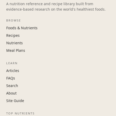
A nutrition reference and recipe library built from
evidence-based research on the world's healthiest foods.
BROWSE
Foods & Nutrients
Recipes
Nutrients
Meal Plans
LEARN
Articles
FAQs
Search
About
Site Guide
TOP NUTRIENTS