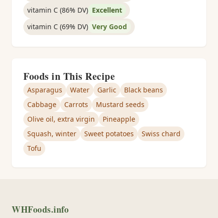
vitamin C (86% DV)
Excellent
vitamin C (69% DV)
Very Good
Foods in This Recipe
Asparagus
Water
Garlic
Black beans
Cabbage
Carrots
Mustard seeds
Olive oil, extra virgin
Pineapple
Squash, winter
Sweet potatoes
Swiss chard
Tofu
WHFoods.info