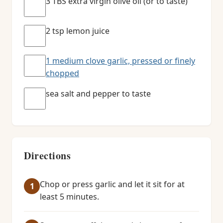
3 TBS extra virgin olive oil (or to taste)
2 tsp lemon juice
1 medium clove garlic, pressed or finely
chopped
sea salt and pepper to taste
Directions
Chop or press garlic and let it sit for at
least 5 minutes.