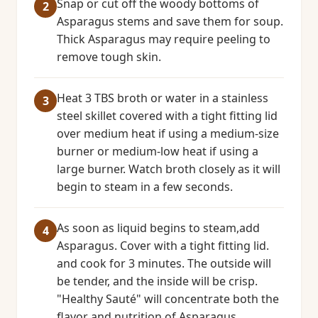
Snap or cut off the woody bottoms of
Asparagus stems and save them for soup.
Thick Asparagus may require peeling to
remove tough skin.
Heat 3 TBS broth or water in a stainless
steel skillet covered with a tight fitting lid
over medium heat if using a medium-size
burner or medium-low heat if using a
large burner. Watch broth closely as it will
begin to steam in a few seconds.
As soon as liquid begins to steam,add
Asparagus. Cover with a tight fitting lid.
and cook for 3 minutes. The outside will
be tender, and the inside will be crisp.
"Healthy Sauté" will concentrate both the
flavor and nutrition of Asparagus.