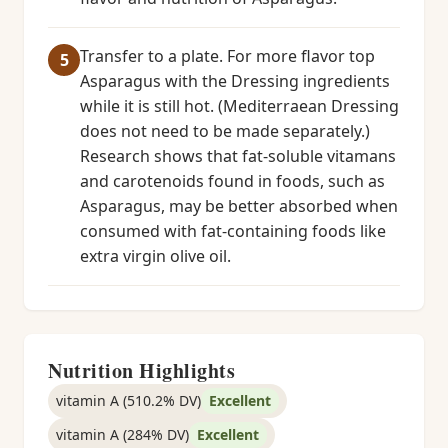
Transfer to a plate. For more flavor top
Asparagus with the Dressing ingredients
while it is still hot. (Mediterraean Dressing
does not need to be made separately.)
Research shows that fat-soluble vitamans
and carotenoids found in foods, such as
Asparagus, may be better absorbed when
consumed with fat-containing foods like
extra virgin olive oil.
Nutrition Highlights
vitamin A (510.2% DV)
Excellent
vitamin A (284% DV)
Excellent