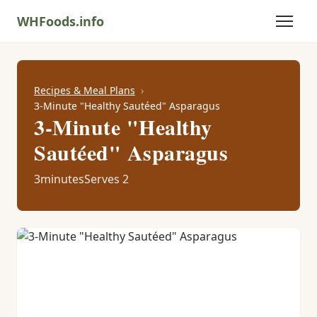
WHFoods.info
Recipes & Meal Plans
3-Minute "Healthy Sautéed" Asparagus
3-Minute "Healthy
Sautéed" Asparagus
3minutes
Serves 2