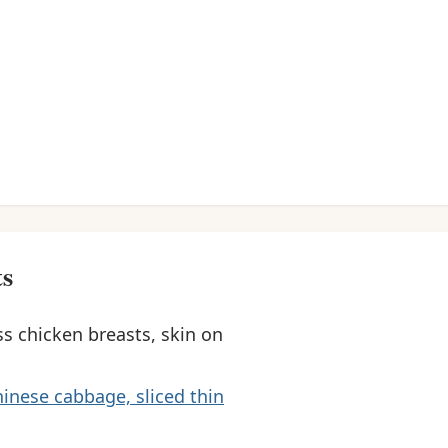
ts
s chicken breasts, skin on
inese cabbage, sliced thin