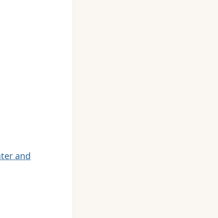
ater and