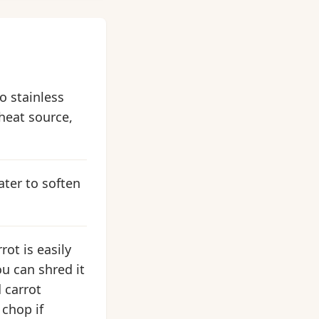
so stainless
 heat source,
ater to soften
rot is easily
u can shred it
d carrot
 chop if