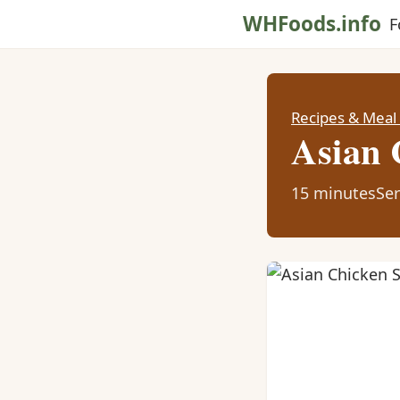
WHFoods.info
F
Recipes & Meal
Asian 
15 minutes
Ser