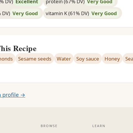
4% DV)
Excellent
protein (67% DV)
Very Good
% DV)
Very Good
vitamin K (61% DV)
Very Good
This Recipe
monds
Sesame seeds
Water
Soy sauce
Honey
Sea
n profile →
BROWSE
LEARN