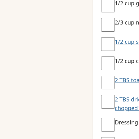
1/2 cup g
2/3 cup 
1/2 cup 
1/2 cup c
2 TBS to
2 TBS dr
chopped
Dressing