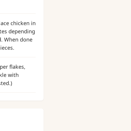
lace chicken in
nutes depending
od. When done
ieces.
per flakes,
kle with
ted.)