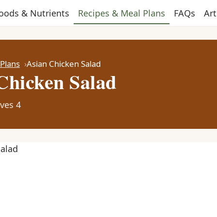
oods & Nutrients
Recipes & Meal Plans
FAQs
Art
 Plans
Asian Chicken Salad
Chicken Salad
ves 4