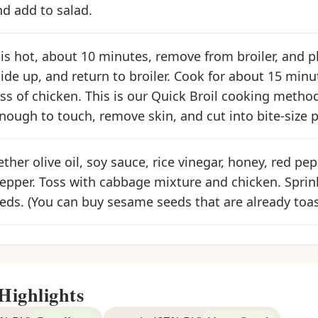
d add to salad.
s hot, about 10 minutes, remove from broiler, and p
side up, and return to broiler. Cook for about 15 mi
ss of chicken. This is our Quick Broil cooking meth
nough to touch, remove skin, and cut into bite-size p
ther olive oil, soy sauce, rice vinegar, honey, red pep
pepper. Toss with cabbage mixture and chicken. Sprin
ds. (You can buy sesame seeds that are already toas
Highlights