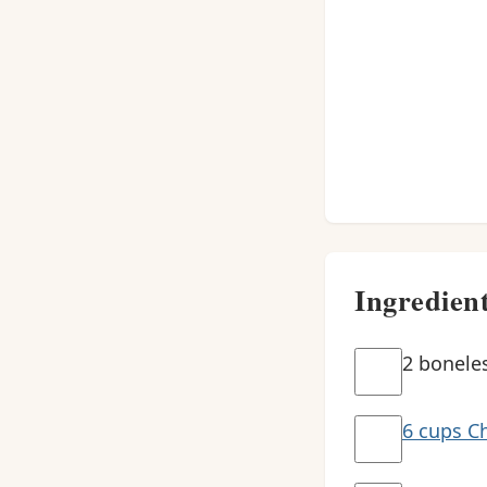
Ingredien
2 boneles
6 cups Ch