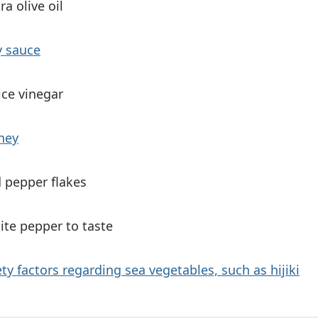
ra olive oil
y sauce
ice vinegar
ney
d pepper flakes
ite pepper to taste
ty factors regarding sea vegetables, such as hijiki