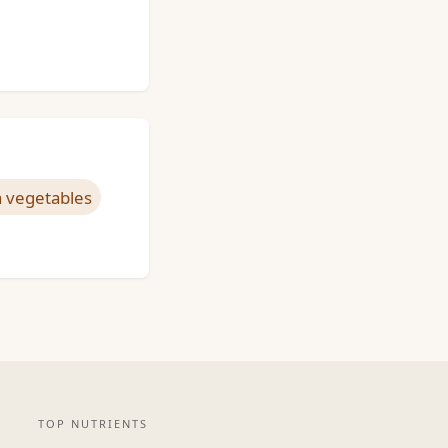
 vegetables
TOP NUTRIENTS