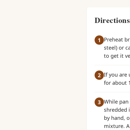
Directions
Preheat bro
steel) or c
to get it v
If you are 
for about 
While pan i
shredded i
by hand, o
mixture. A