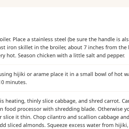
iler. Place a stainless steel (be sure the handle is al
ast iron skillet in the broiler, about 7 inches from the
ery hot. Season chicken with a little salt and pepper.
using hijiki or arame place it in a small bowl of hot w
10 minutes.
s heating, thinly slice cabbage, and shred carrot. Car
n food processor with shredding blade. Otherwise yo
r slice it thin. Chop cilantro and scallion cabbage an
dd sliced almonds. Squeeze excess water from hijiki,