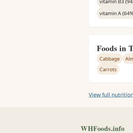
vitamin B3 (9
vitamin A (64
Foods in 
Cabbage
Al
Carrots
View full nutritio
WHFoods.info