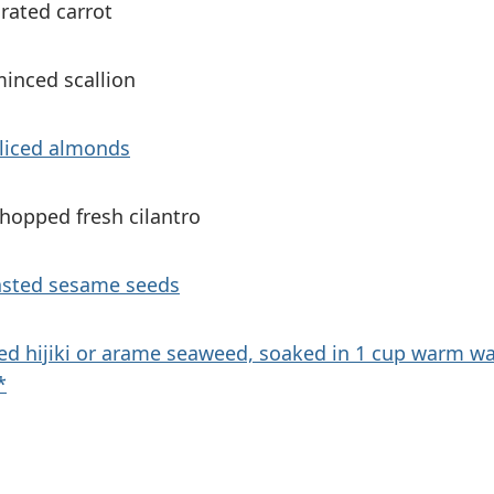
rated carrot
minced scallion
sliced almonds
hopped fresh cilantro
asted sesame seeds
ied hijiki or arame seaweed, soaked in 1 cup warm w
*