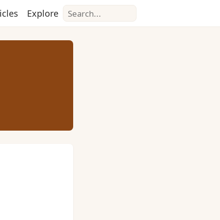
Search
icles
Explore