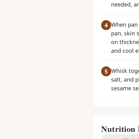
needed, an
When pan i
pan, skin 
on thickne
and cool e
Whisk toge
salt, and 
sesame see
Nutrition 