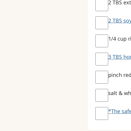
2 TBS ext
2 TBS so
1/4 cup r
3 TBS ho
pinch re
salt & wh
*The safe