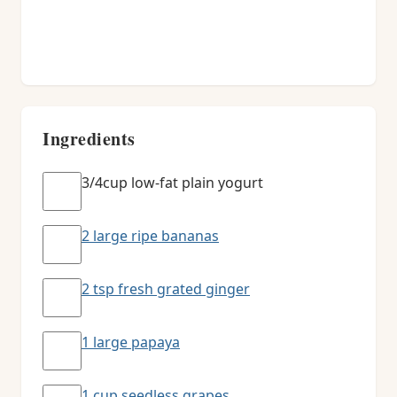
Ingredients
3/4cup low-fat plain yogurt
2 large ripe bananas
2 tsp fresh grated ginger
1 large papaya
1 cup seedless grapes