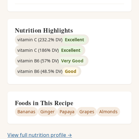
Nutrition Highlights
vitamin C (232.2% DV)
Excellent
vitamin C (186% DV)
Excellent
vitamin B6 (57% DV)
Very Good
vitamin B6 (48.5% DV)
Good
Foods in This Recipe
Bananas
Ginger
Papaya
Grapes
Almonds
View full nutrition profile →