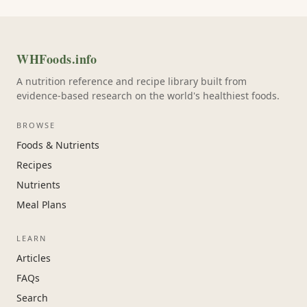
WHFoods.info
A nutrition reference and recipe library built from
evidence-based research on the world's healthiest foods.
BROWSE
Foods & Nutrients
Recipes
Nutrients
Meal Plans
LEARN
Articles
FAQs
Search