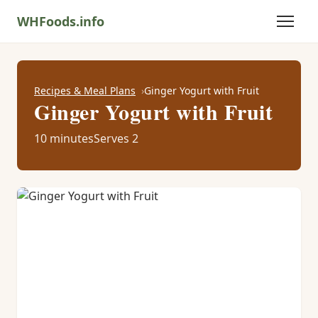
WHFoods.info
Recipes & Meal Plans
Ginger Yogurt with Fruit
Ginger Yogurt with Fruit
10 minutes
Serves 2