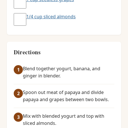
1/4 cup sliced almonds
Directions
Blend together yogurt, banana, and
ginger in blender.
Spoon out meat of papaya and divide
papaya and grapes between two bowls.
Mix with blended yogurt and top with
sliced almonds.