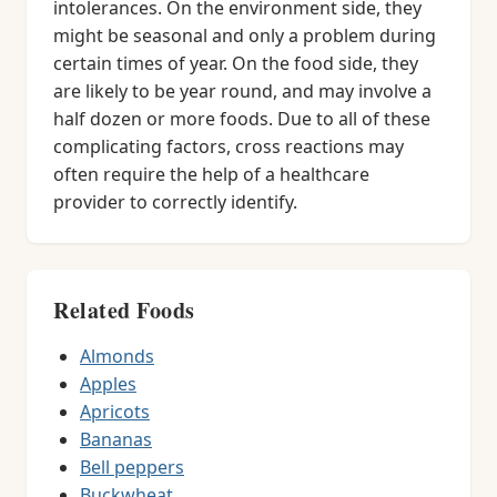
intolerances. On the environment side, they
might be seasonal and only a problem during
certain times of year. On the food side, they
are likely to be year round, and may involve a
half dozen or more foods. Due to all of these
complicating factors, cross reactions may
often require the help of a healthcare
provider to correctly identify.
Related Foods
Almonds
Apples
Apricots
Bananas
Bell peppers
Buckwheat