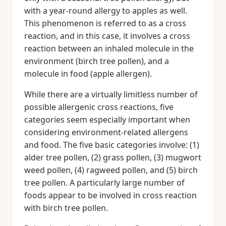
with a year-round allergy to apples as well.
This phenomenon is referred to as a cross
reaction, and in this case, it involves a cross
reaction between an inhaled molecule in the
environment (birch tree pollen), and a
molecule in food (apple allergen).
While there are a virtually limitless number of
possible allergenic cross reactions, five
categories seem especially important when
considering environment-related allergens
and food. The five basic categories involve: (1)
alder tree pollen, (2) grass pollen, (3) mugwort
weed pollen, (4) ragweed pollen, and (5) birch
tree pollen. A particularly large number of
foods appear to be involved in cross reaction
with birch tree pollen.