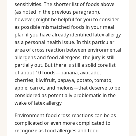
sensitivities. The shorter list of foods above
(as noted in the previous paragraph),
however, might be helpful for you to consider
as possible mismatched foods in your meal
plan if you have already identified latex allergy
as a personal health issue. In this particular
area of cross reaction between environmental
allergens and food allergens, the jury is still
partially out. But there is still a solid core list
of about 10 foods—banana, avocado,
cherries, kiwifruit, papaya, potato, tomato,
apple, carrot, and melons—that deserve to be
considered as potentially problematic in the
wake of latex allergy.
Environment-food cross reactions can be as
complicated or even more complicated to
recognize as food allergies and food