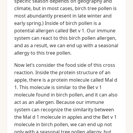
specific season depends on geography and
climate, but in most cases, birch tree pollen is
most abundantly present in late winter and
early spring.) Inside of birch pollen is a
potential allergen called Bet v 1. Our immune
system can react to this birch pollen allergen,
and as a result, we can end up with a seasonal
allergy to this tree pollen.
Now let’s consider the food side of this cross
reaction. Inside the protein structure of an
apple, there is a protein molecule called Mal d
1. This molecule is similar to the Bet v 1
molecule found in birch pollen, and it can also
act as an allergen. Because our immune
system can recognize the similarity between
the Mal d 1 molecule in apples and the Bet v 1
molecule in birch pollen, we can end up not
only with a seasonal tree pollen allergy, but