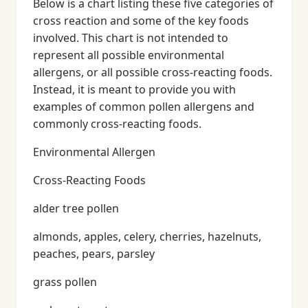
Below is a chart listing these five categories of
cross reaction and some of the key foods
involved. This chart is not intended to
represent all possible environmental
allergens, or all possible cross-reacting foods.
Instead, it is meant to provide you with
examples of common pollen allergens and
commonly cross-reacting foods.
Environmental Allergen
Cross-Reacting Foods
alder tree pollen
almonds, apples, celery, cherries, hazelnuts,
peaches, pears, parsley
grass pollen