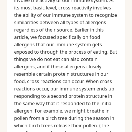
involve the activity of our immune system. At
its most basic level, cross reactivity involves
the ability of our immune system to recognize
similarities between all types of allergens
regardless of their source. Earlier in this
article, we focused specifically on food
allergens that our immune system gets
exposed to through the process of eating. But
things we do not eat can also contain
allergens, and if these allergens closely
resemble certain protein structures in our
food, cross reactions can occur. When cross
reactions occur, our immune system ends up
responding to a second protein structure in
the same way that it responded to the initial
allergen. For example, we might breathe in
pollen from a birch tree during the season in
which birch trees release their pollen. (The