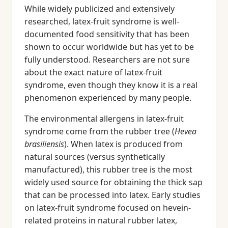
While widely publicized and extensively
researched, latex-fruit syndrome is well-
documented food sensitivity that has been
shown to occur worldwide but has yet to be
fully understood. Researchers are not sure
about the exact nature of latex-fruit
syndrome, even though they know it is a real
phenomenon experienced by many people.
The environmental allergens in latex-fruit
syndrome come from the rubber tree (
Hevea
brasiliensis
). When latex is produced from
natural sources (versus synthetically
manufactured), this rubber tree is the most
widely used source for obtaining the thick sap
that can be processed into latex. Early studies
on latex-fruit syndrome focused on hevein-
related proteins in natural rubber latex,