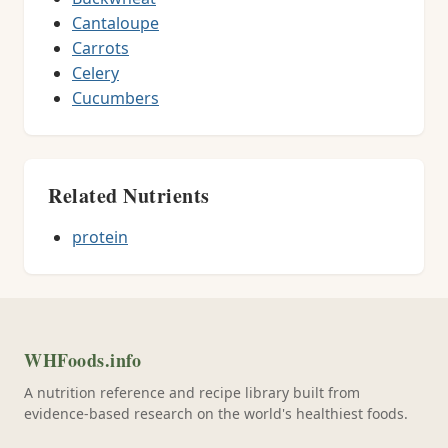
Cantaloupe
Carrots
Celery
Cucumbers
Related Nutrients
protein
WHFoods.info
A nutrition reference and recipe library built from
evidence-based research on the world's healthiest foods.