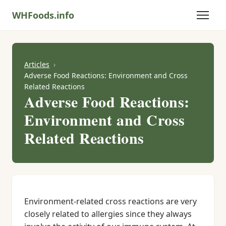
WHFoods.info
Articles
Adverse Food Reactions: Environment and Cross
Related Reactions
Adverse Food Reactions:
Environment and Cross
Related Reactions
Environment-related cross reactions are very
closely related to allergies since they always