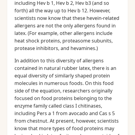
including Hev b 1, Hev b 2, Hev b3 (and so
forth) all the way up to Hev b 12. However,
scientists now know that these hevein-related
allergens are not the only allergens found in
latex. (For example, other allergens include
heat shock proteins, proteasome subunits,
protease inhibitors, and hevamines.)
In addition to this diversity of allergens
contained in natural rubber latex, there is an
equal diversity of similarly shaped protein
molecules in numerous foods. On this food
side of the equation, researchers originally
focused on food proteins belonging to the
enzyme family called class I chitinases,
including Pers a 1 from avocado and Cas s 5
from chestnut. At present, however, scientists
know that more types of food proteins may