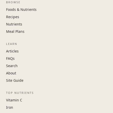
BROWSE
Foods & Nutrients
Recipes
Nutrients
Meal Plans
LEARN
Articles
FAQs
Search
About
Site Guide
TOP NUTRIENTS
Vitamin C
Iron