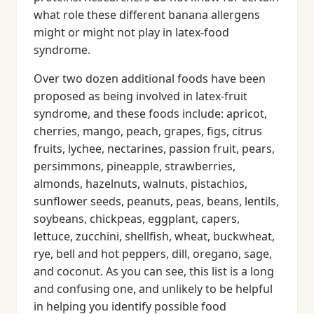
what role these different banana allergens
might or might not play in latex-food
syndrome.
Over two dozen additional foods have been
proposed as being involved in latex-fruit
syndrome, and these foods include: apricot,
cherries, mango, peach, grapes, figs, citrus
fruits, lychee, nectarines, passion fruit, pears,
persimmons, pineapple, strawberries,
almonds, hazelnuts, walnuts, pistachios,
sunflower seeds, peanuts, peas, beans, lentils,
soybeans, chickpeas, eggplant, capers,
lettuce, zucchini, shellfish, wheat, buckwheat,
rye, bell and hot peppers, dill, oregano, sage,
and coconut. As you can see, this list is a long
and confusing one, and unlikely to be helpful
in helping you identify possible food