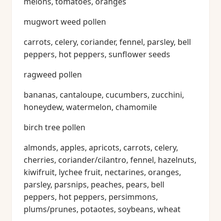
melons, tomatoes, oranges
mugwort weed pollen
carrots, celery, coriander, fennel, parsley, bell
peppers, hot peppers, sunflower seeds
ragweed pollen
bananas, cantaloupe, cucumbers, zucchini,
honeydew, watermelon, chamomile
birch tree pollen
almonds, apples, apricots, carrots, celery,
cherries, coriander/cilantro, fennel, hazelnuts,
kiwifruit, lychee fruit, nectarines, oranges,
parsley, parsnips, peaches, pears, bell
peppers, hot peppers, persimmons,
plums/prunes, potaotes, soybeans, wheat