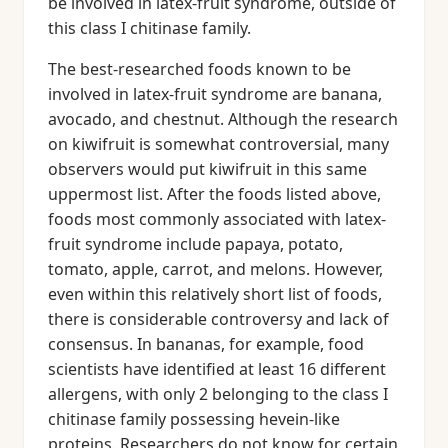
be involved in latex-fruit syndrome, outside of
this class I chitinase family.
The best-researched foods known to be
involved in latex-fruit syndrome are banana,
avocado, and chestnut. Although the research
on kiwifruit is somewhat controversial, many
observers would put kiwifruit in this same
uppermost list. After the foods listed above,
foods most commonly associated with latex-
fruit syndrome include papaya, potato,
tomato, apple, carrot, and melons. However,
even within this relatively short list of foods,
there is considerable controversy and lack of
consensus. In bananas, for example, food
scientists have identified at least 16 different
allergens, with only 2 belonging to the class I
chitinase family possessing hevein-like
proteins. Researchers do not know for certain